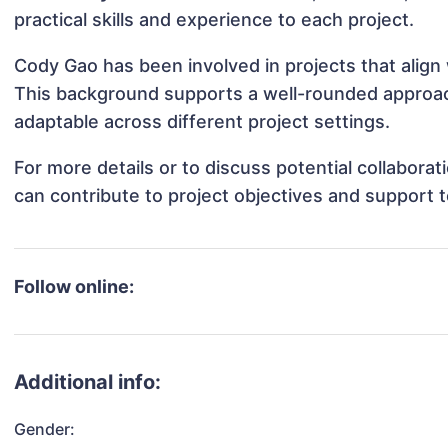
practical skills and experience to each project.
Cody Gao has been involved in projects that align
This background supports a well-rounded approa
adaptable across different project settings.
For more details or to discuss potential collabor
can contribute to project objectives and support 
Follow online:
Additional info:
Gender: