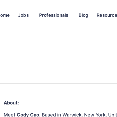
Home
Jobs
Professionals
Blog
Resourc
About:
Meet
Cody Gao
. Based in Warwick, New York, Unit