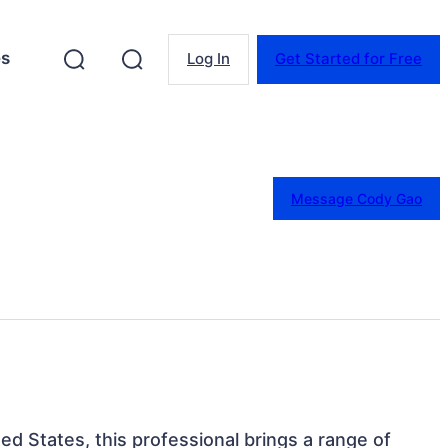
es
Log In
Get Started for Free
Message Cody Gao
ed States, this professional brings a range of