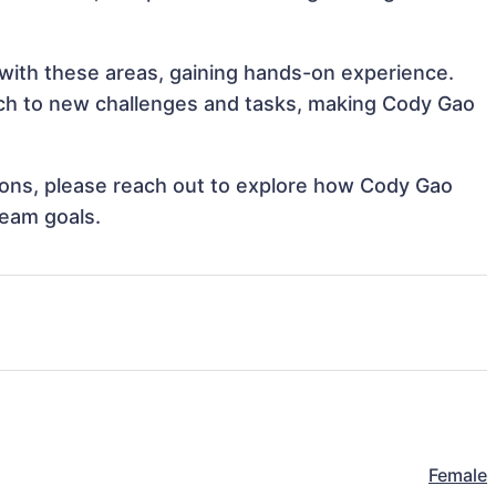
 with these areas, gaining hands-on experience.
ch to new challenges and tasks, making Cody Gao
ations, please reach out to explore how Cody Gao
team goals.
Female