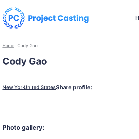
Home
Cody Gao
Cody Gao
New York
United States
Share profile:
Photo gallery: