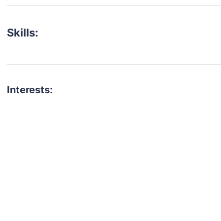
Skills:
Interests:
talent for your next project?
est network of creatives, like actors, models, voice 
ter actors, crew members and more.