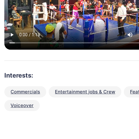
Interests:
Commercials
Entertainment jobs & Crew
Fea
Voiceover