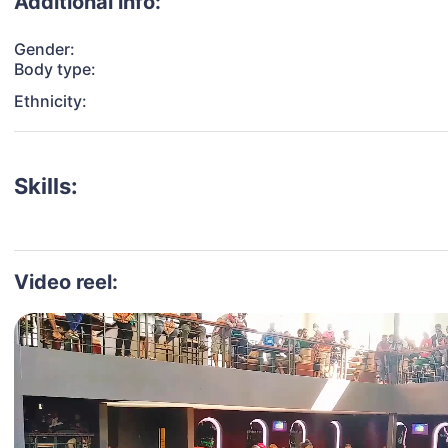
Additional info:
Gender:
Body type:
Ethnicity:
Skills:
Video reel: