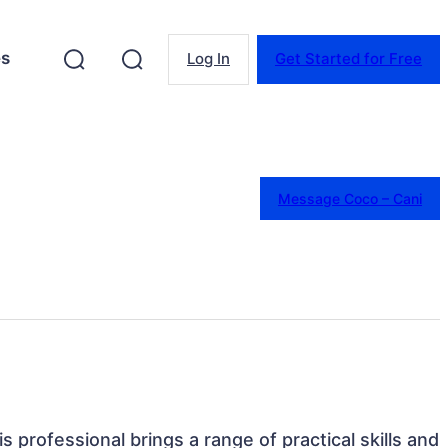
es
Log In
Get Started for Free
Message Coco – Cani
 professional brings a range of practical skills and