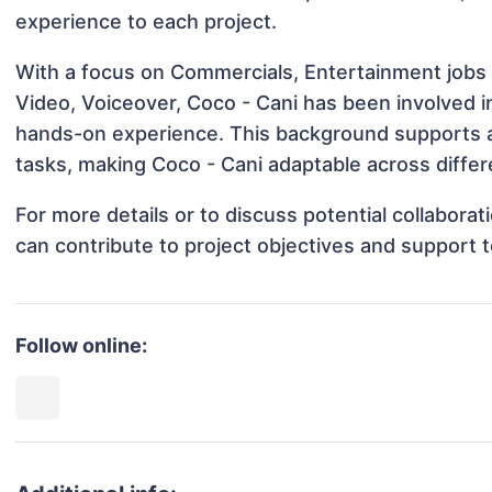
experience to each project.
With a focus on Commercials, Entertainment jobs 
Video, Voiceover, Coco - Cani has been involved in
hands-on experience. This background supports 
tasks, making Coco - Cani adaptable across differe
For more details or to discuss potential collabora
can contribute to project objectives and support 
Follow online: