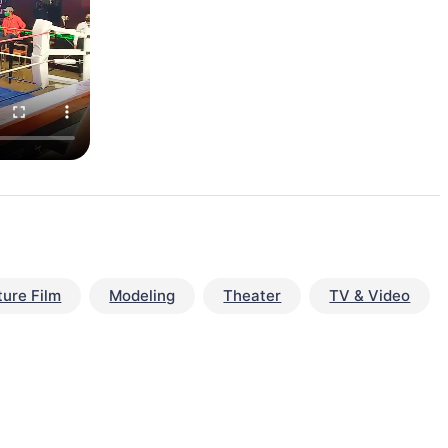
ture Film
Modeling
Theater
TV & Video