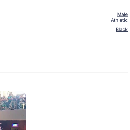
Male
Athletic
Black