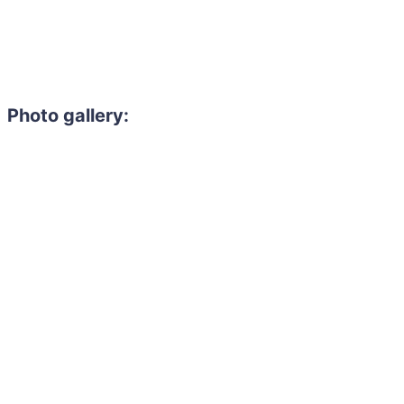
Photo gallery: