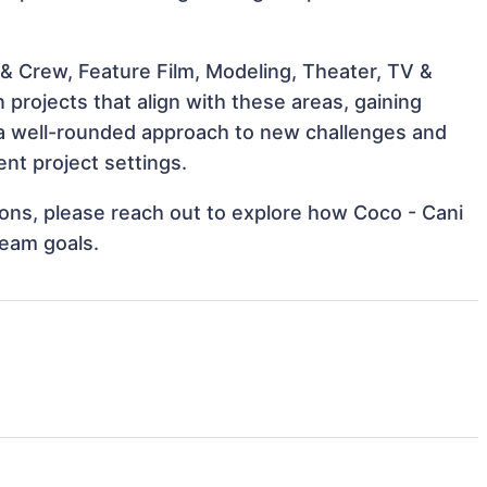
& Crew, Feature Film, Modeling, Theater, TV &
 projects that align with these areas, gaining
a well-rounded approach to new challenges and
nt project settings.
tions, please reach out to explore how Coco - Cani
team goals.