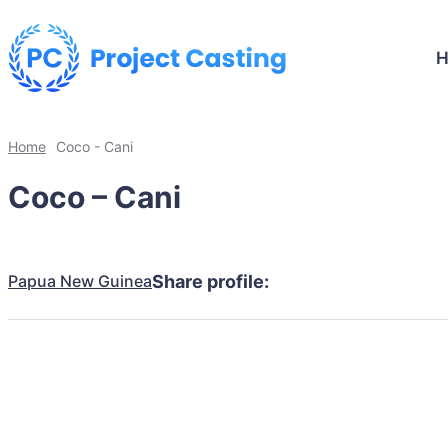
Home
Coco - Cani
Coco – Cani
Papua New Guinea
Share profile: