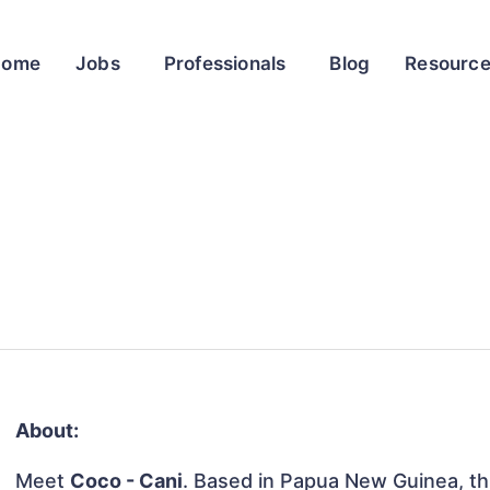
Home
Jobs
Professionals
Blog
Resourc
About:
Meet
Coco - Cani
. Based in Papua New Guinea, this