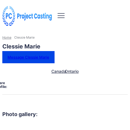
Home
Clessie Marie
Clessie Marie
Message Clessie Marie
Canada
Ontario
are
file:
Photo gallery: