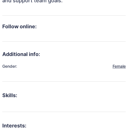
and support team goals.
Follow online:
Additional info:
Gender:
Female
Skills:
Interests: