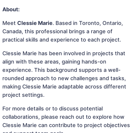
About:
Meet
Clessie Marie
. Based in Toronto, Ontario,
Canada, this professional brings a range of
practical skills and experience to each project.
Clessie Marie has been involved in projects that
align with these areas, gaining hands-on
experience. This background supports a well-
rounded approach to new challenges and tasks,
making Clessie Marie adaptable across different
project settings.
For more details or to discuss potential
collaborations, please reach out to explore how
Clessie Marie can contribute to project objectives