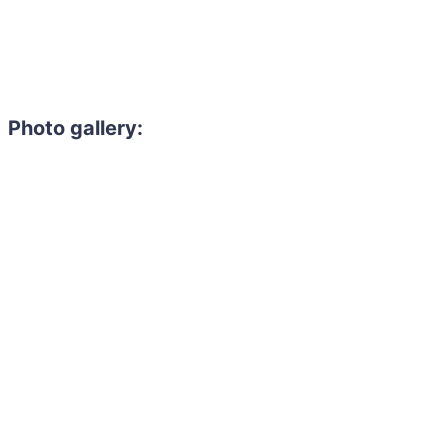
Photo gallery: