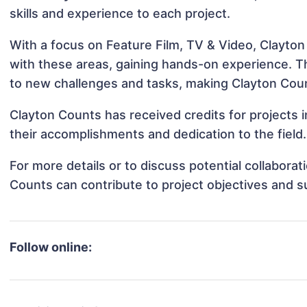
skills and experience to each project.
With a focus on Feature Film, TV & Video, Clayton
with these areas, gaining hands-on experience. 
to new challenges and tasks, making Clayton Count
Clayton Counts has received credits for projects 
their accomplishments and dedication to the field.
For more details or to discuss potential collabora
Counts can contribute to project objectives and 
Follow online: