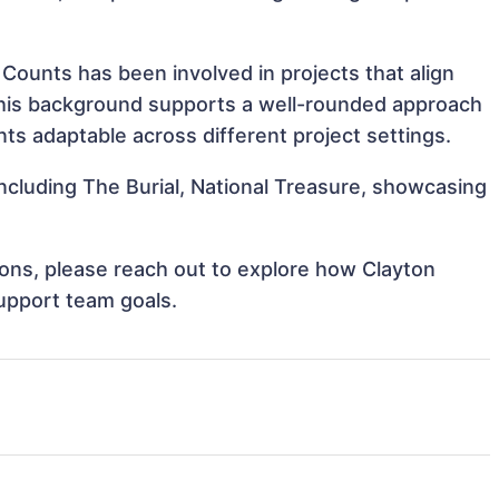
 Counts has been involved in projects that align
This background supports a well-rounded approach
s adaptable across different project settings.
including The Burial, National Treasure, showcasing
tions, please reach out to explore how Clayton
support team goals.