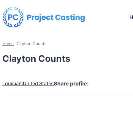
Home
Clayton Counts
Clayton Counts
Louisiana
United States
Share profile: