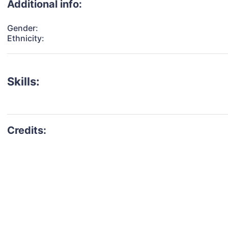
Additional info:
Gender:
Ethnicity:
Skills: