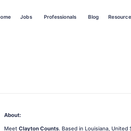
Home
Jobs
Professionals
Blog
Resourc
About:
Meet
Clayton Counts
. Based in Louisiana, United 