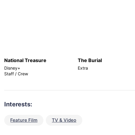
National Treasure
The Burial
Disney+
Extra
Staff / Crew
Interests:
Feature Film
TV & Video