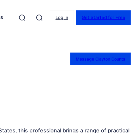
es
Log In
Get Started for Free
Message Clayton Counts
States, this professional brings a range of practical