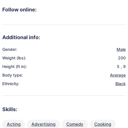
Follow online:
Additional info:
Gender:
Male
Weight (lbs):
200
Height (ft in):
5
,
9
Body type:
Average
Ethnicity:
Black
Skills:
Acting
Advertising
Comedy
Cooking