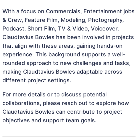
With a focus on Commercials, Entertainment jobs
& Crew, Feature Film, Modeling, Photography,
Podcast, Short Film, TV & Video, Voiceover,
Claudtavius Bowles has been involved in projects
that align with these areas, gaining hands-on
experience. This background supports a well-
rounded approach to new challenges and tasks,
making Claudtavius Bowles adaptable across
different project settings.
For more details or to discuss potential
collaborations, please reach out to explore how
Claudtavius Bowles can contribute to project
objectives and support team goals.