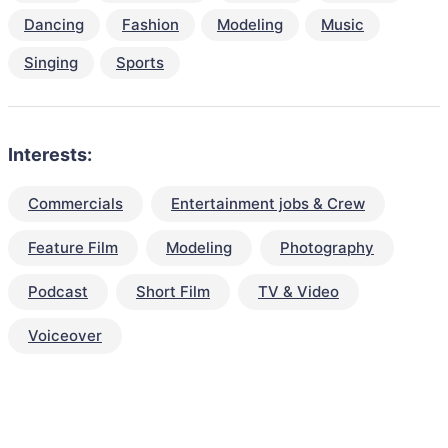
Dancing
Fashion
Modeling
Music
Singing
Sports
Interests:
Commercials
Entertainment jobs & Crew
Feature Film
Modeling
Photography
Podcast
Short Film
TV & Video
Voiceover