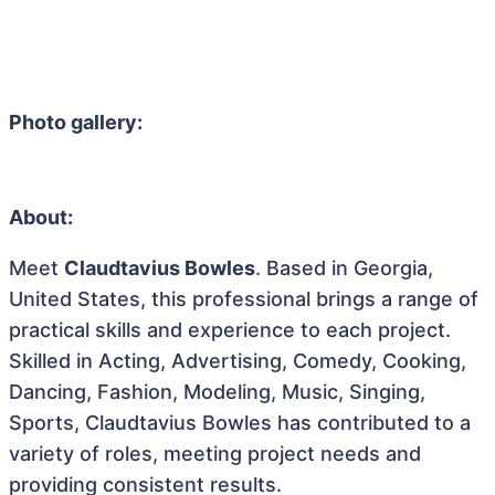
Photo gallery:
About:
Meet
Claudtavius Bowles
. Based in Georgia,
United States, this professional brings a range of
practical skills and experience to each project.
Skilled in Acting, Advertising, Comedy, Cooking,
Dancing, Fashion, Modeling, Music, Singing,
Sports, Claudtavius Bowles has contributed to a
variety of roles, meeting project needs and
providing consistent results.