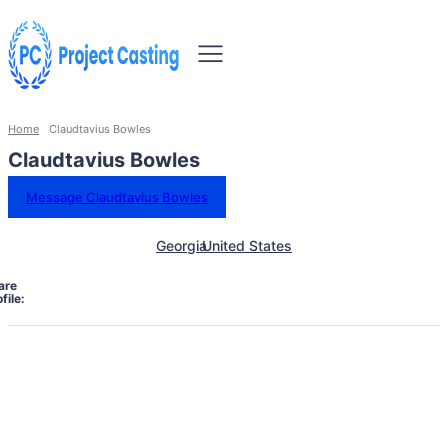
Home
Claudtavius Bowles
Claudtavius Bowles
Message Claudtavius Bowles
Georgia
United States
are
file: