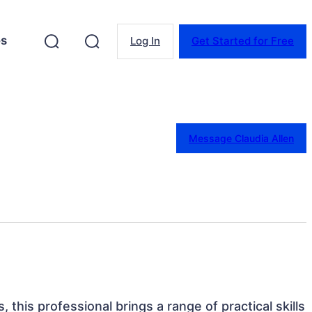
es
Log In
Get Started for Free
Message Claudia Allen
, this professional brings a range of practical skills