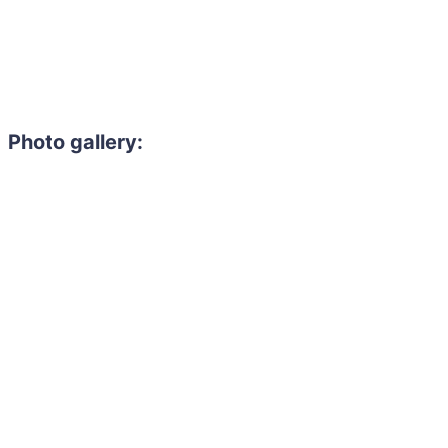
Photo gallery:
Need to hire 
Gain access to the larg
entertainment or thea