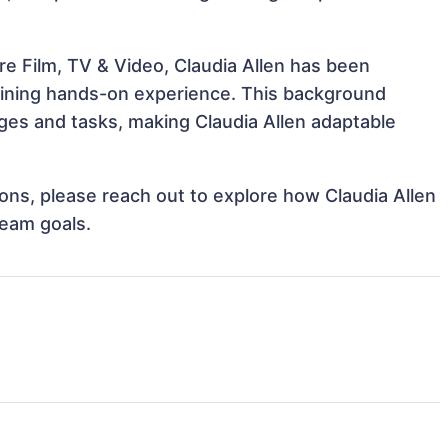
e Film, TV & Video, Claudia Allen has been
 gaining hands-on experience. This background
es and tasks, making Claudia Allen adaptable
tions, please reach out to explore how Claudia Allen
team goals.