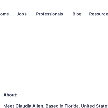
Home
Jobs
Professionals
Blog
Resourc
About:
Meet
Claudia Allen
. Based in Florida, United States