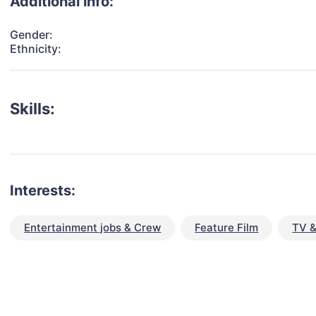
Additional info:
Gender:
Ethnicity:
Skills:
Interests:
Entertainment jobs & Crew
Feature Film
TV &