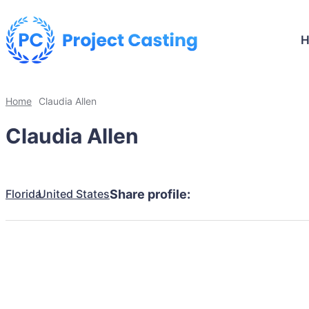
Home
Claudia Allen
Claudia Allen
Florida
United States
Share profile: