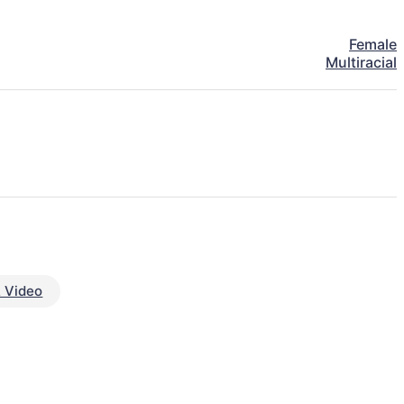
Female
Multiracial
 Video