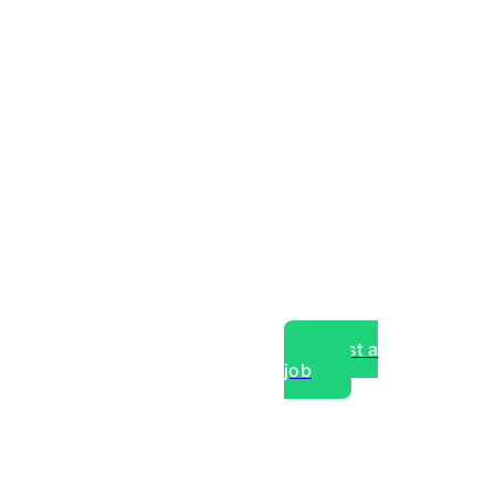
Post a
job
over experts, commercial,