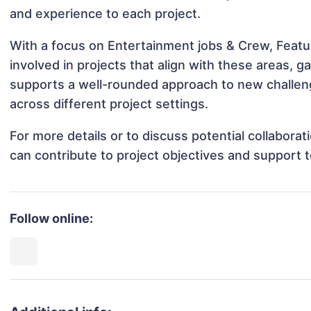
and experience to each project.
With a focus on Entertainment jobs & Crew, Featur
involved in projects that align with these areas,
supports a well-rounded approach to new challeng
across different project settings.
For more details or to discuss potential collabora
can contribute to project objectives and support 
Follow online: