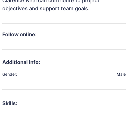
Clarence Neal can contribute to project
objectives and support team goals.
Follow online:
Additional info:
Gender:
Male
Skills: