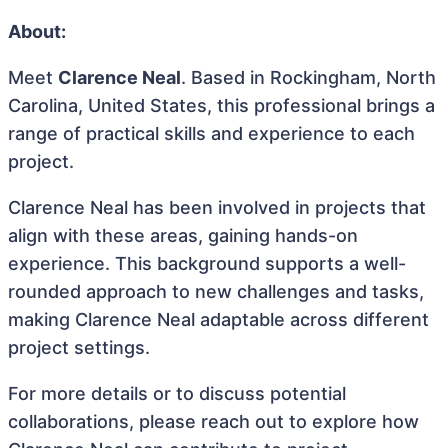
About:
Meet
Clarence Neal
. Based in Rockingham, North
Carolina, United States, this professional brings a
range of practical skills and experience to each
project.
Clarence Neal has been involved in projects that
align with these areas, gaining hands-on
experience. This background supports a well-
rounded approach to new challenges and tasks,
making Clarence Neal adaptable across different
project settings.
For more details or to discuss potential
collaborations, please reach out to explore how