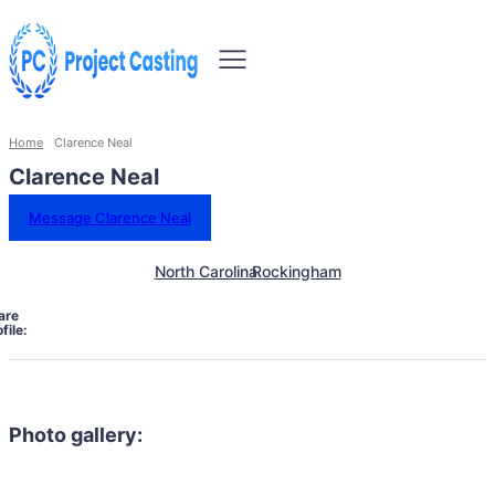
Home
Clarence Neal
Clarence Neal
Message Clarence Neal
North Carolina
Rockingham
are
file:
Photo gallery: