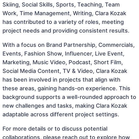
Skiing, Social Skills, Sports, Teaching, Team
Work, Time Management, Writing, Clara Kozak
has contributed to a variety of roles, meeting
project needs and providing consistent results.
With a focus on Brand Partnership, Commercials,
Events, Fashion Show, Influencer, Live Event,
Marketing, Music Video, Podcast, Short Film,
Social Media Content, TV & Video, Clara Kozak
has been involved in projects that align with
these areas, gaining hands-on experience. This
background supports a well-rounded approach to
new challenges and tasks, making Clara Kozak
adaptable across different project settings.
For more details or to discuss potential
collaborations, please reach out to explore how