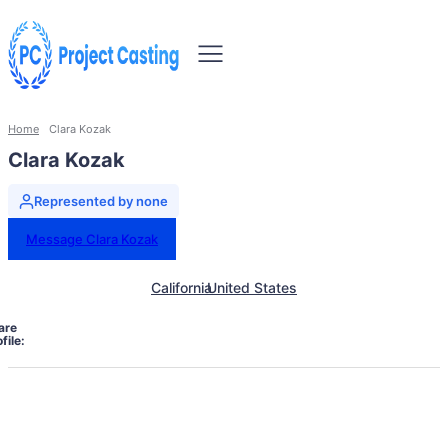
Home
Clara Kozak
Clara Kozak
Represented by none
Message Clara Kozak
California
United States
are
file: