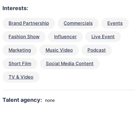
Interests:
Brand Partnership
Commercials
Events
Fashion Show
Influencer
Live Event
Marketing
Music Video
Podcast
Short Film
Social Media Content
TV & Video
Talent agency:
none