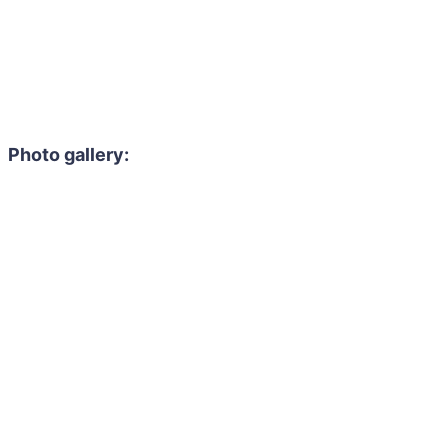
Photo gallery: