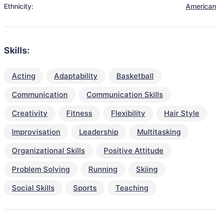
Ethnicity:
American
Skills:
Acting
Adaptability
Basketball
Communication
Communication Skills
Creativity
Fitness
Flexibility
Hair Style
Improvisation
Leadership
Multitasking
Organizational Skills
Positive Attitude
Problem Solving
Running
Skiing
Social Skills
Sports
Teaching