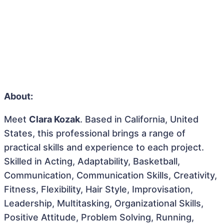
About:
Meet
Clara Kozak
. Based in California, United
States, this professional brings a range of
practical skills and experience to each project.
Skilled in Acting, Adaptability, Basketball,
Communication, Communication Skills, Creativity,
Fitness, Flexibility, Hair Style, Improvisation,
Leadership, Multitasking, Organizational Skills,
Positive Attitude, Problem Solving, Running,