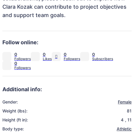
Clara Kozak can contribute to project objectives
and support team goals.
Follow online:
0
0
0
0
0
Additional info:
Gender:
Female
Weight (lbs):
81
Height (ft in):
4
,
11
Body type:
Athletic