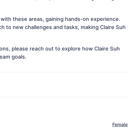
n with these areas, gaining hands-on experience.
h to new challenges and tasks, making Claire Suh
tions, please reach out to explore how Claire Suh
team goals.
Female