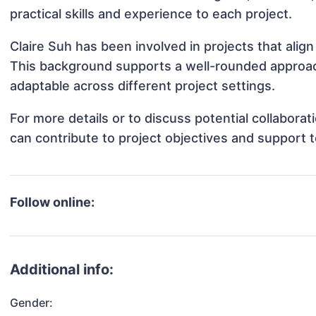
practical skills and experience to each project.
Claire Suh has been involved in projects that alig
This background supports a well-rounded approac
adaptable across different project settings.
For more details or to discuss potential collabora
can contribute to project objectives and support 
Follow online:
Additional info:
Gender: