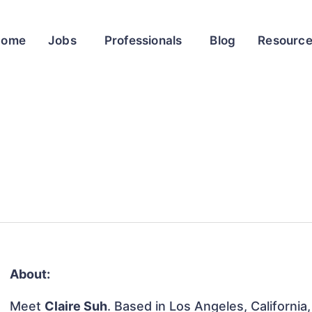
Home
Jobs
Professionals
Blog
Resourc
About:
Meet
Claire Suh
. Based in Los Angeles, California