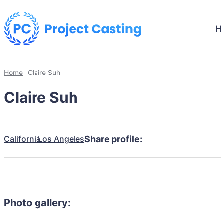
Home
Claire Suh
Claire Suh
California
Los Angeles
Share profile:
Photo gallery: