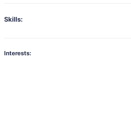
Skills:
Interests:
talent for your next project?
est network of creatives, like actors, models, voice 
ter actors, crew members and more.