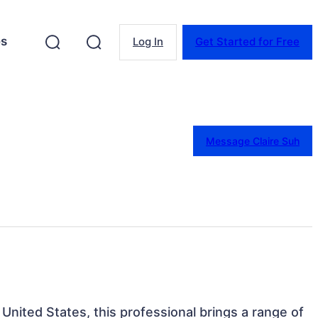
es
Log In
Get Started for Free
Message Claire Suh
, United States, this professional brings a range of