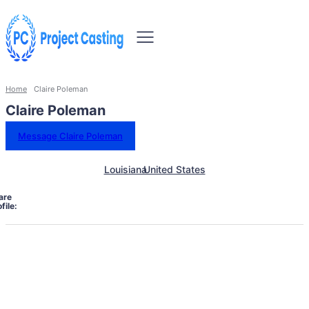
Home
Claire Poleman
Claire Poleman
Message Claire Poleman
Louisiana
United States
are
file: