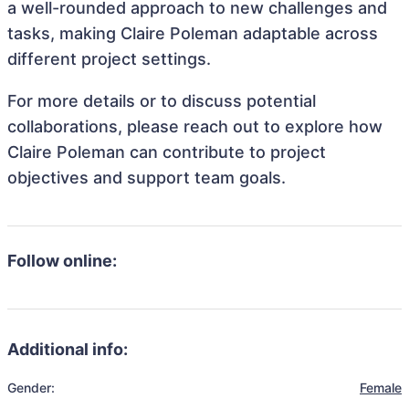
a well-rounded approach to new challenges and
tasks, making Claire Poleman adaptable across
different project settings.
For more details or to discuss potential
collaborations, please reach out to explore how
Claire Poleman can contribute to project
objectives and support team goals.
Follow online:
Additional info:
Gender:
Female