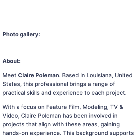
Photo gallery:
About:
Meet
Claire Poleman
. Based in Louisiana, United
States, this professional brings a range of
practical skills and experience to each project.
With a focus on Feature Film, Modeling, TV &
Video, Claire Poleman has been involved in
projects that align with these areas, gaining
hands-on experience. This background supports