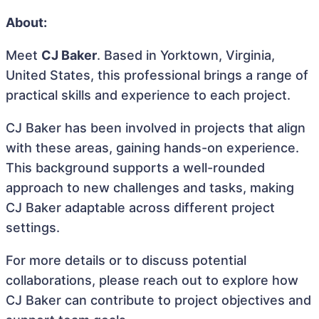
About:
Meet
CJ Baker
. Based in Yorktown, Virginia,
United States, this professional brings a range of
practical skills and experience to each project.
CJ Baker has been involved in projects that align
with these areas, gaining hands-on experience.
This background supports a well-rounded
approach to new challenges and tasks, making
CJ Baker adaptable across different project
settings.
For more details or to discuss potential
collaborations, please reach out to explore how
CJ Baker can contribute to project objectives and