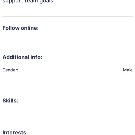
support team goals.
Follow online:
Additional info:
Gender:
Male
Skills:
Interests: