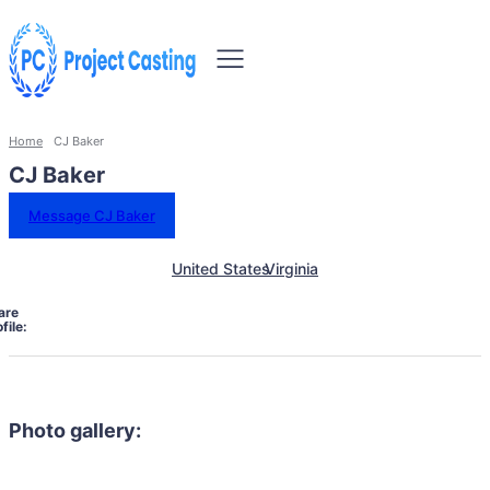
Home
CJ Baker
CJ Baker
Message CJ Baker
United States
Virginia
are
file:
Photo gallery: