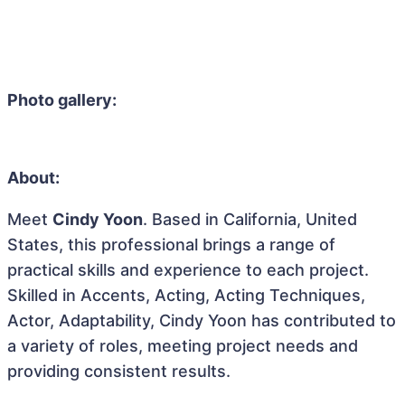
Photo gallery:
About:
Meet
Cindy Yoon
. Based in California, United
States, this professional brings a range of
practical skills and experience to each project.
Skilled in Accents, Acting, Acting Techniques,
Actor, Adaptability, Cindy Yoon has contributed to
a variety of roles, meeting project needs and
providing consistent results.