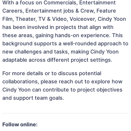
With a focus on Commercials, Entertainment
Careers, Entertainment jobs & Crew, Feature
Film, Theater, TV & Video, Voiceover, Cindy Yoon
has been involved in projects that align with
these areas, gaining hands-on experience. This
background supports a well-rounded approach to
new challenges and tasks, making Cindy Yoon
adaptable across different project settings.
For more details or to discuss potential
collaborations, please reach out to explore how
Cindy Yoon can contribute to project objectives
and support team goals.
Follow online: