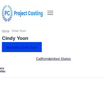
Home
Cindy Yoon
Cindy Yoon
Message Cindy Yoon
California
United States
are
file: