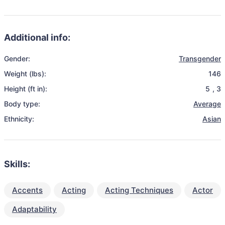
Additional info:
Gender:
Transgender
Weight (lbs):
146
Height (ft in):
5
,
3
Body type:
Average
Ethnicity:
Asian
Skills:
Accents
Acting
Acting Techniques
Actor
Adaptability