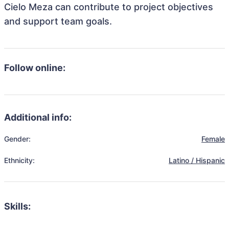
Cielo Meza can contribute to project objectives
and support team goals.
Follow online:
Additional info:
Gender:
Female
Ethnicity:
Latino / Hispanic
Skills: