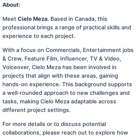
About:
Meet
Cielo Meza
. Based in Canada, this
professional brings a range of practical skills and
experience to each project.
With a focus on Commercials, Entertainment jobs
& Crew, Feature Film, Influencer, TV & Video,
Voiceover, Cielo Meza has been involved in
projects that align with these areas, gaining
hands-on experience. This background supports
a well-rounded approach to new challenges and
tasks, making Cielo Meza adaptable across
different project settings.
For more details or to discuss potential
collaborations, please reach out to explore how