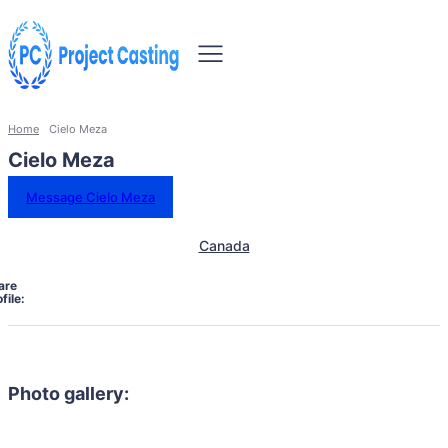
Home
Cielo Meza
Cielo Meza
Message Cielo Meza
Canada
are
file:
Photo gallery: