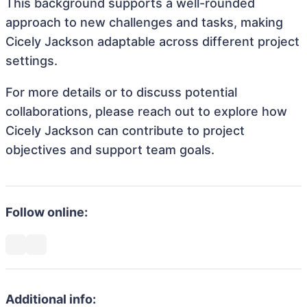
This background supports a well-rounded
approach to new challenges and tasks, making
Cicely Jackson adaptable across different project
settings.
For more details or to discuss potential
collaborations, please reach out to explore how
Cicely Jackson can contribute to project
objectives and support team goals.
Follow online:
Additional info: