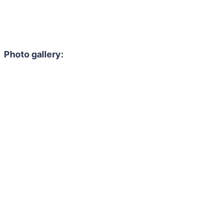
Photo gallery: