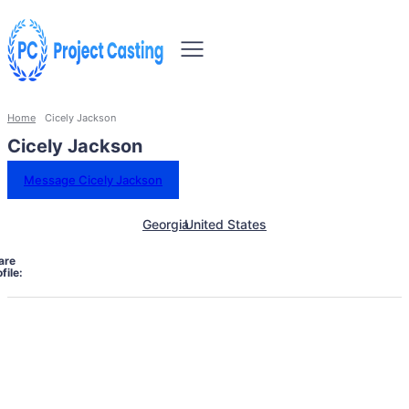
Home
Cicely Jackson
Cicely Jackson
Message Cicely Jackson
Georgia
United States
are
file: