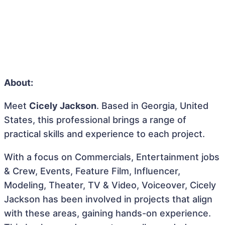
About:
Meet
Cicely Jackson
. Based in Georgia, United
States, this professional brings a range of
practical skills and experience to each project.
With a focus on Commercials, Entertainment jobs
& Crew, Events, Feature Film, Influencer,
Modeling, Theater, TV & Video, Voiceover, Cicely
Jackson has been involved in projects that align
with these areas, gaining hands-on experience.