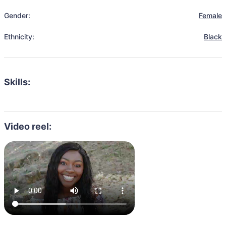
Gender:
Female
Ethnicity:
Black
Skills:
Video reel: