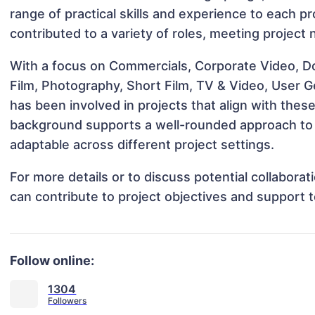
range of practical skills and experience to each pro
contributed to a variety of roles, meeting project
With a focus on Commercials, Corporate Video, D
Film, Photography, Short Film, TV & Video, User G
has been involved in projects that align with thes
background supports a well-rounded approach to 
adaptable across different project settings.
For more details or to discuss potential collaborat
can contribute to project objectives and support 
Follow online:
1304