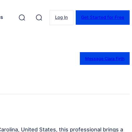
es
Log In
Get Started for Free
Message Ciara Firth
Carolina, United States, this professional brings a