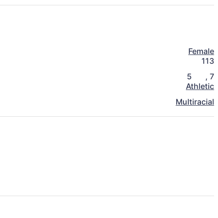
Female
113
5
,
7
Athletic
Multiracial