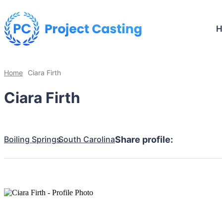
Home
Ciara Firth
Ciara Firth
Boiling Springs
South Carolina
Share profile: