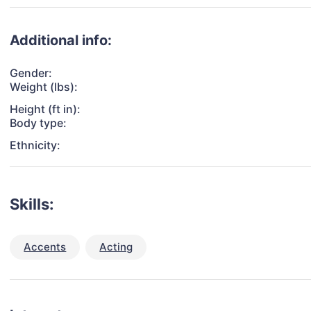
Additional info:
Gender:
Weight (lbs):
Height (ft in):
Body type:
Ethnicity:
Skills:
Accents
Acting