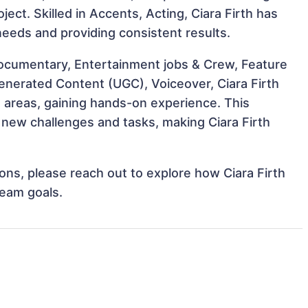
ject. Skilled in Accents, Acting, Ciara Firth has
 needs and providing consistent results.
ocumentary, Entertainment jobs & Crew, Feature
enerated Content (UGC), Voiceover, Ciara Firth
e areas, gaining hands-on experience. This
new challenges and tasks, making Ciara Firth
ions, please reach out to explore how Ciara Firth
team goals.