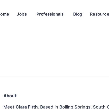
Home
Jobs
Professionals
Blog
Resourc
About:
Meet
Ciara Firth
. Based in Boiling Springs, South 