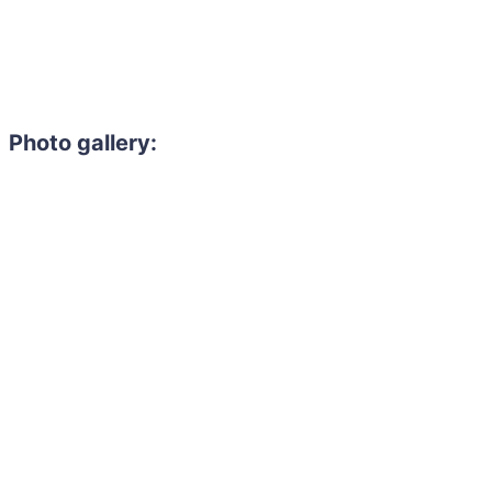
Photo gallery: