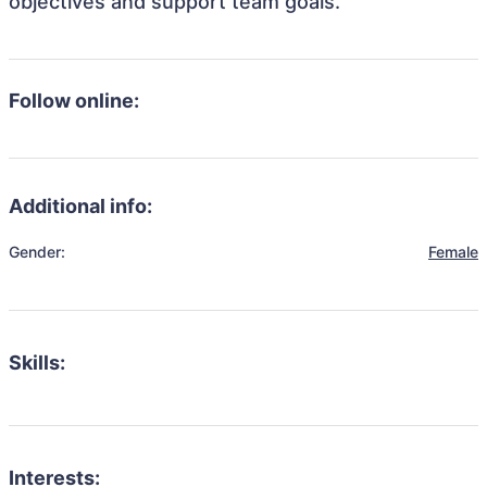
objectives and support team goals.
Follow online:
Additional info:
Gender:
Female
Skills:
Interests: