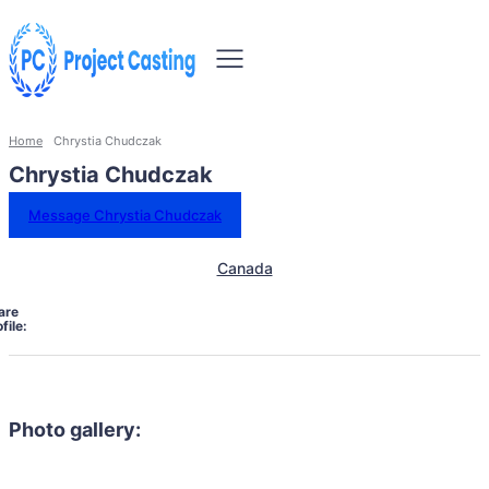
Home
Chrystia Chudczak
Chrystia Chudczak
Message Chrystia Chudczak
Canada
are
file:
Photo gallery: