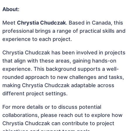
About:
Meet
Chrystia Chudczak
. Based in Canada, this
professional brings a range of practical skills and
experience to each project.
Chrystia Chudczak has been involved in projects
that align with these areas, gaining hands-on
experience. This background supports a well-
rounded approach to new challenges and tasks,
making Chrystia Chudczak adaptable across
different project settings.
For more details or to discuss potential
collaborations, please reach out to explore how
Chrystia Chudczak can contribute to project