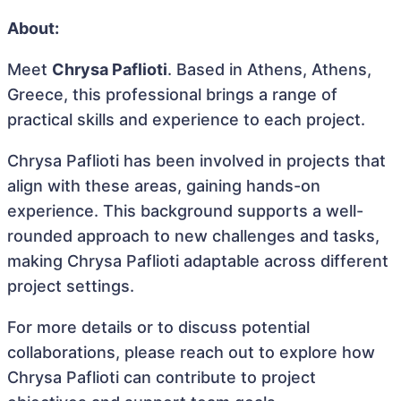
About:
Meet
Chrysa Paflioti
. Based in Athens, Athens,
Greece, this professional brings a range of
practical skills and experience to each project.
Chrysa Paflioti has been involved in projects that
align with these areas, gaining hands-on
experience. This background supports a well-
rounded approach to new challenges and tasks,
making Chrysa Paflioti adaptable across different
project settings.
For more details or to discuss potential
collaborations, please reach out to explore how
Chrysa Paflioti can contribute to project