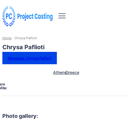
Home
Chrysa Paflioti
Chrysa Paflioti
Message Chrysa Paflioti
Athens
Greece
are
file:
Photo gallery: