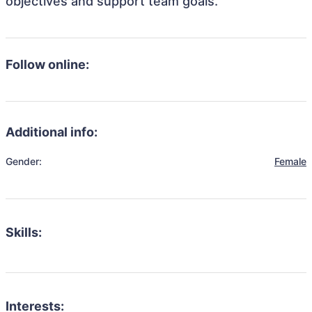
objectives and support team goals.
Follow online:
Additional info:
Gender:
Female
Skills:
Interests: