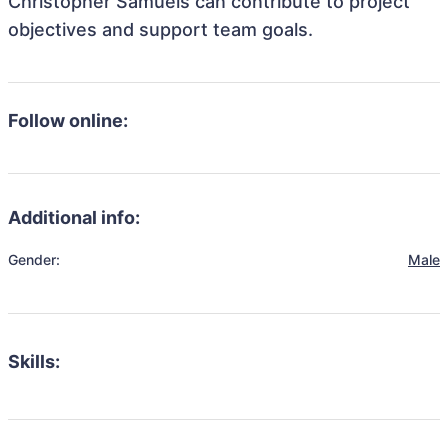
Christopher Samuels can contribute to project
objectives and support team goals.
Follow online:
Additional info:
Gender:
Male
Skills: