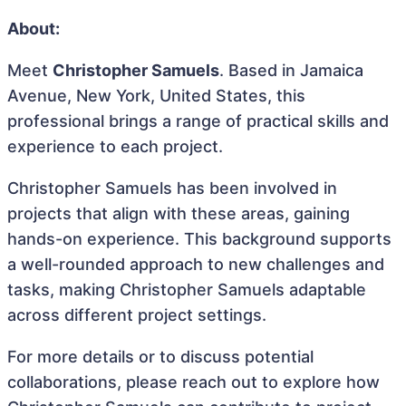
About:
Meet
Christopher Samuels
. Based in Jamaica
Avenue, New York, United States, this
professional brings a range of practical skills and
experience to each project.
Christopher Samuels has been involved in
projects that align with these areas, gaining
hands-on experience. This background supports
a well-rounded approach to new challenges and
tasks, making Christopher Samuels adaptable
across different project settings.
For more details or to discuss potential
collaborations, please reach out to explore how