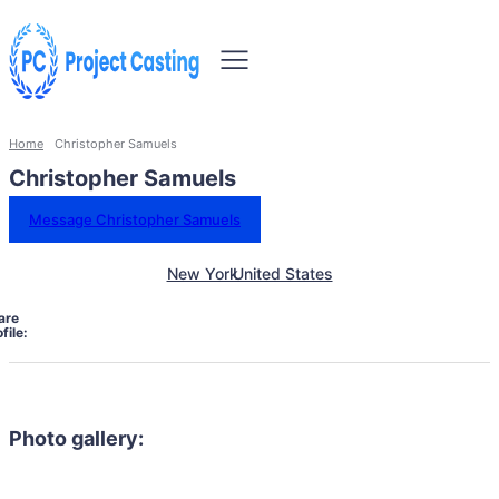
Home
Christopher Samuels
Christopher Samuels
Message Christopher Samuels
New York
United States
are
file:
Photo gallery: