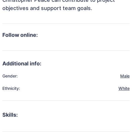
objectives and support team goals.
Follow online:
Additional info:
Gender:
Male
Ethnicity:
White
Skills: