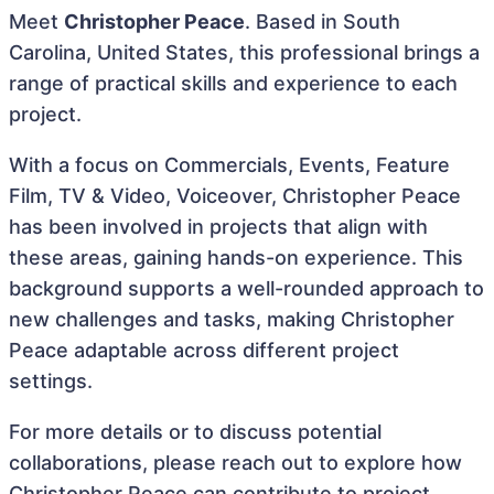
Meet
Christopher Peace
. Based in South
Carolina, United States, this professional brings a
range of practical skills and experience to each
project.
With a focus on Commercials, Events, Feature
Film, TV & Video, Voiceover, Christopher Peace
has been involved in projects that align with
these areas, gaining hands-on experience. This
background supports a well-rounded approach to
new challenges and tasks, making Christopher
Peace adaptable across different project
settings.
For more details or to discuss potential
collaborations, please reach out to explore how
Christopher Peace can contribute to project