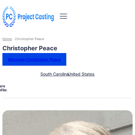
Home
Christopher Peace
Christopher Peace
Message Christopher Peace
South Carolina
United States
are
file: