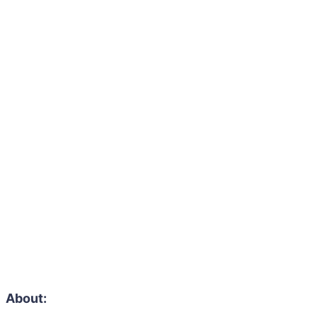
About: