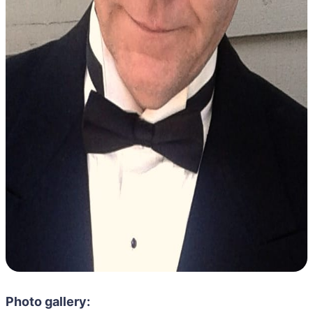
Photo gallery: