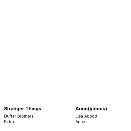
Stranger Things
Anon(ymous)
Duffer Brothers
Lisa Abbott
Extra
Actor