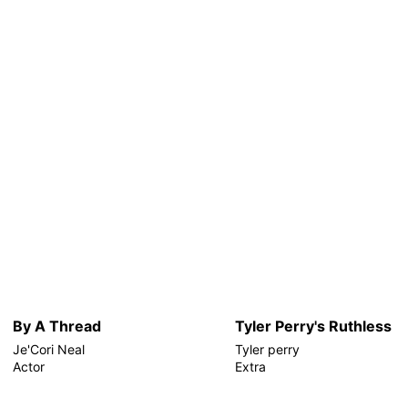
By A Thread
Tyler Perry's Ruthless
Je'Cori Neal
Tyler perry
Actor
Extra