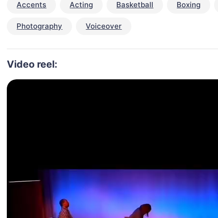
Accents
Acting
Basketball
Boxing
Photography
Voiceover
Video reel: