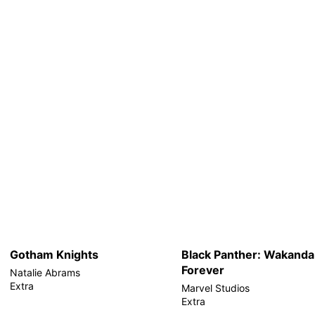
Gotham Knights
Black Panther: Wakanda
Forever
Natalie Abrams
Extra
Marvel Studios
Extra