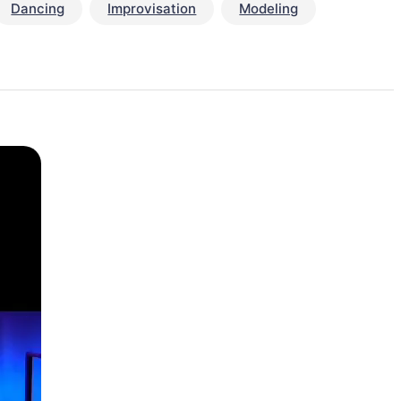
Dancing
Improvisation
Modeling