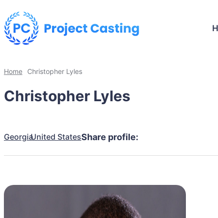
Home
Christopher Lyles
Christopher Lyles
Georgia
United States
Share profile: