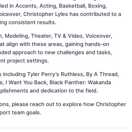
lled in Accents, Acting, Basketball, Boxing,
iceover, Christopher Lyles has contributed to a
ing consistent results.
m, Modeling, Theater, TV & Video, Voiceover,
at align with these areas, gaining hands-on
nded approach to new challenges and tasks,
nt project settings.
s including Tyler Perry’s Ruthless, By A Thread,
s, I Want You Back, Black Panther: Wakanda
lishments and dedication to the field.
tions, please reach out to explore how Christopher
pport team goals.