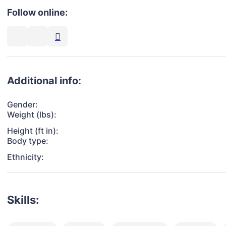
Follow online:
Additional info:
Gender:
Weight (lbs):
Height (ft in):
Body type:
Ethnicity:
Skills: