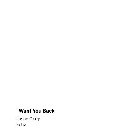
I Want You Back
Jason Orley
Extra