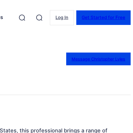
es
Log In
Get Started for Free
Message Christopher Lyles
States, this professional brings a range of