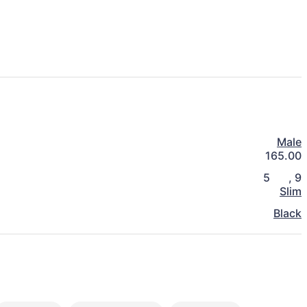
Male
165.00
5
,
9
Slim
Black