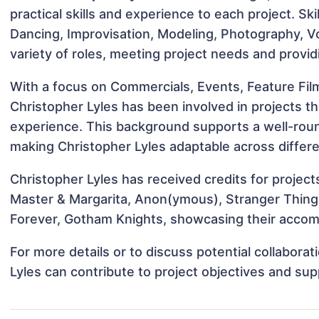
practical skills and experience to each project. Ski
Dancing, Improvisation, Modeling, Photography, Vo
variety of roles, meeting project needs and provid
With a focus on Commercials, Events, Feature Fil
Christopher Lyles has been involved in projects th
experience. This background supports a well-rou
making Christopher Lyles adaptable across differe
Christopher Lyles has received credits for project
Master & Margarita, Anon(ymous), Stranger Thing
Forever, Gotham Knights, showcasing their accomp
For more details or to discuss potential collabora
Lyles can contribute to project objectives and su