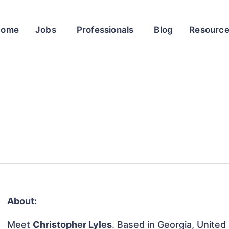
Home
Jobs
Professionals
Blog
Resourc
About:
Meet
Christopher Lyles
. Based in Georgia, United 