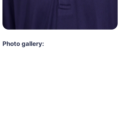
Photo gallery: