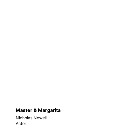
Master & Margarita
Nicholas Newell
Actor