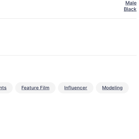
Male
Black
nts
Feature Film
Influencer
Modeling