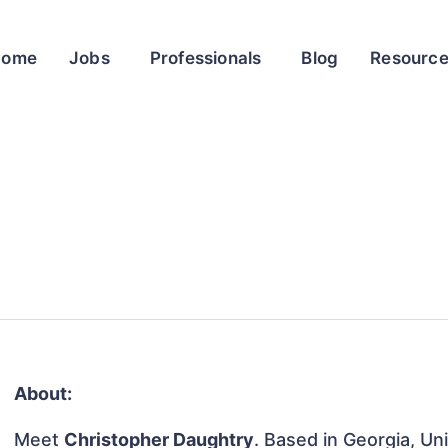
Home
Jobs
Professionals
Blog
Resourc
About:
Meet
Christopher Daughtry
. Based in Georgia, Un