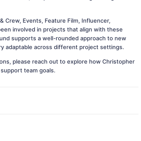
 Crew, Events, Feature Film, Influencer,
en involved in projects that align with these
ound supports a well-rounded approach to new
 adaptable across different project settings.
tions, please reach out to explore how Christopher
 support team goals.