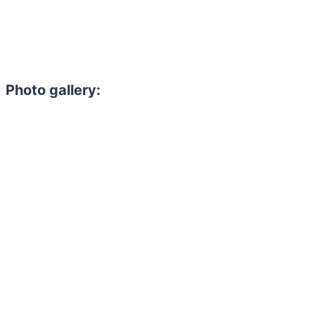
Photo gallery: