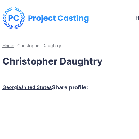
Home
Christopher Daughtry
Christopher Daughtry
Georgia
United States
Share profile: