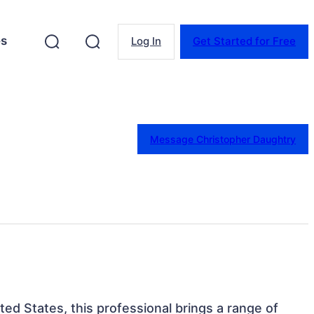
es
Log In
Get Started for Free
Message Christopher Daughtry
ited States, this professional brings a range of