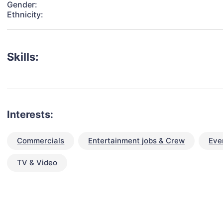
Gender:
Ethnicity:
Skills:
Interests:
Commercials
Entertainment jobs & Crew
Eve
TV & Video