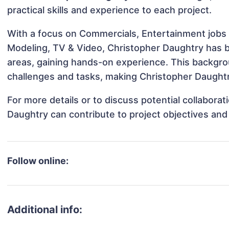
practical skills and experience to each project.
With a focus on Commercials, Entertainment jobs &
Modeling, TV & Video, Christopher Daughtry has be
areas, gaining hands-on experience. This backgr
challenges and tasks, making Christopher Daughtry
For more details or to discuss potential collabora
Daughtry can contribute to project objectives and
Follow online:
Additional info: