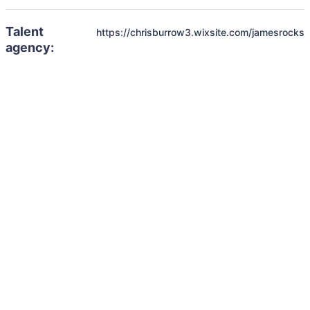
Talent
https://chrisburrow3.wixsite.com/jamesrocks
agency: