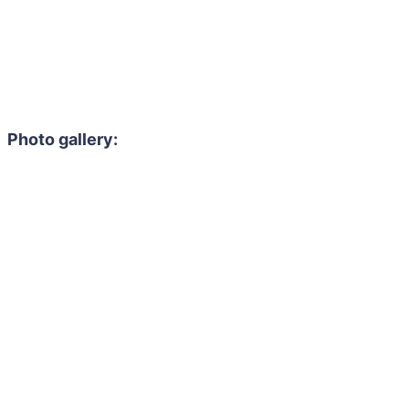
Photo gallery: