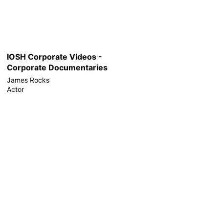
IOSH Corporate Videos -
Corporate Documentaries
James Rocks
Actor