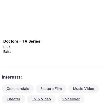
Doctors - TV Series
BBC
Extra
Interests:
Commercials
Feature Film
Music Video
Theater
TV & Video
Voiceover