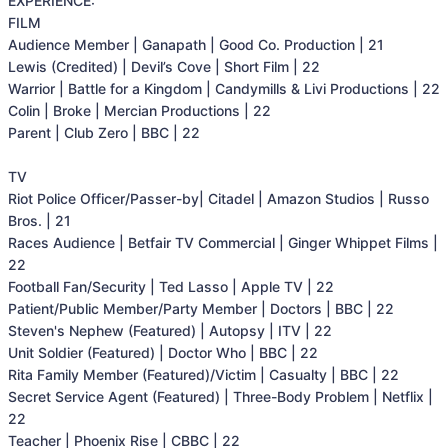
EXPERIENCE:

FILM

Audience Member | Ganapath | Good Co. Production | 21

Lewis (Credited) | Devil’s Cove | Short Film | 22

Warrior | Battle for a Kingdom | Candymills & Livi Productions | 22

Colin | Broke | Mercian Productions | 22

Parent | Club Zero | BBC | 22

TV

Riot Police Officer/Passer-by| Citadel | Amazon Studios | Russo 
Bros. | 21

Races Audience | Betfair TV Commercial | Ginger Whippet Films | 
22

Football Fan/Security | Ted Lasso | Apple TV | 22

Patient/Public Member/Party Member | Doctors | BBC | 22

Steven's Nephew (Featured) | Autopsy | ITV | 22

Unit Soldier (Featured) | Doctor Who | BBC | 22

Rita Family Member (Featured)/Victim | Casualty | BBC | 22

Secret Service Agent (Featured) | Three-Body Problem | Netflix | 
22

Teacher | Phoenix Rise | CBBC | 22
