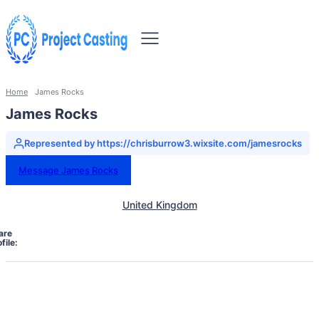
Home
James Rocks
James Rocks
Represented by https://chrisburrow3.wixsite.com/jamesrocks
Message James Rocks
United Kingdom
are
file: