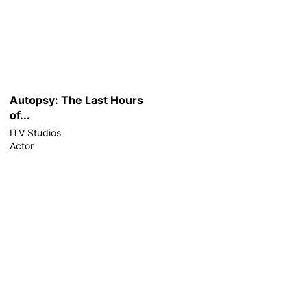
Autopsy: The Last Hours
of...
ITV Studios
Actor