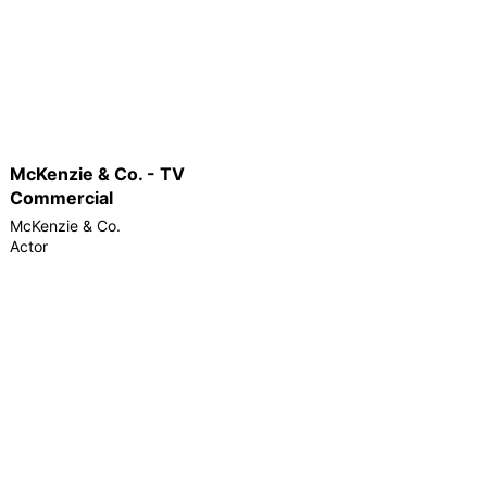
McKenzie & Co. - TV
Commercial
McKenzie & Co.
Actor