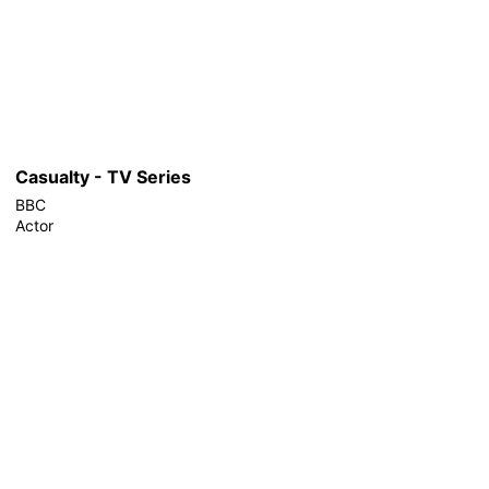
Casualty - TV Series
BBC
Actor