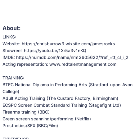
About:
LINKS: 

Website: https://chrisburrow3.wixsite.com/jamesrocks

Showreel: https://youtu.be/1Xr5a3v1nKQ

IMDB: https://m.imdb.com/name/nm13605622/?ref_=tt_cl_i_2

Acting representation: www.redtalentmanagement.com

TRAINING:

BTEC National Diploma in Performing Arts (Stratford-upon-Avon 
College)

Adult Acting Training (The Custard Factory, Birmingham)

ECSPC Screen Combat Standard Training (Stagefight Ltd)

Firearms training (BBC)

Green screen scanning/performing (Netflix)

Prosthetics/SFX (BBC/Film)
