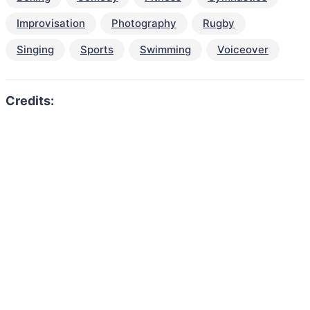
Improvisation
Photography
Rugby
Singing
Sports
Swimming
Voiceover