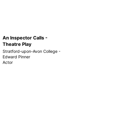
An Inspector Calls -
Theatre Play
Stratford-upon-Avon College -
Edward Pinner
Actor