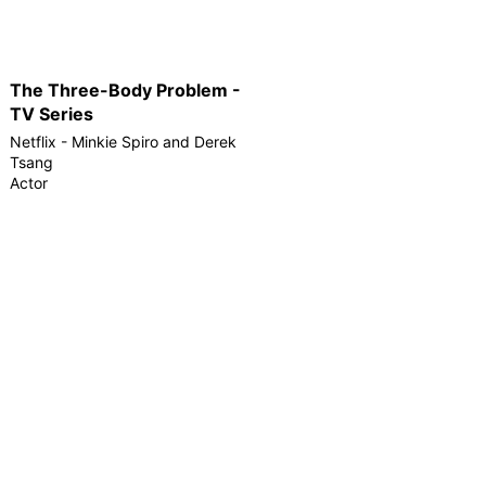
The Three-Body Problem -
TV Series
Netflix - Minkie Spiro and Derek
Tsang
Actor