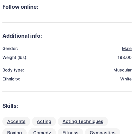
Follow online:
Additional info:
Gender:
Male
Weight (lbs):
198.00
Body type:
Muscular
Ethnicity:
White
Skills:
Accents
Acting
Acting Techniques
Boxing
Comedy
Fitness
Gymnastics