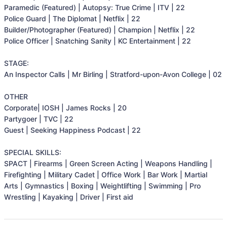
Paramedic (Featured) | Autopsy: True Crime | ITV | 22

Police Guard | The Diplomat | Netflix | 22

Builder/Photographer (Featured) | Champion | Netflix | 22

Police Officer | Snatching Sanity | KC Entertainment | 22

STAGE:

An Inspector Calls | Mr Birling | Stratford-upon-Avon College | 02

OTHER

Corporate| IOSH | James Rocks | 20

Partygoer | TVC | 22

Guest | Seeking Happiness Podcast | 22

SPECIAL SKILLS:

SPACT | Firearms | Green Screen Acting | Weapons Handling | 
Firefighting | Military Cadet | Office Work | Bar Work | Martial 
Arts | Gymnastics | Boxing | Weightlifting | Swimming | Pro 
Wrestling | Kayaking | Driver | First aid