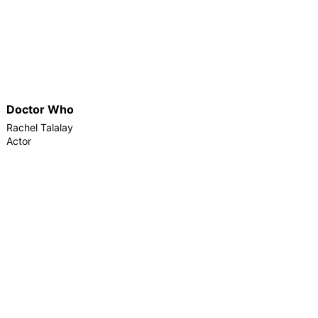
Doctor Who
Rachel Talalay
Actor