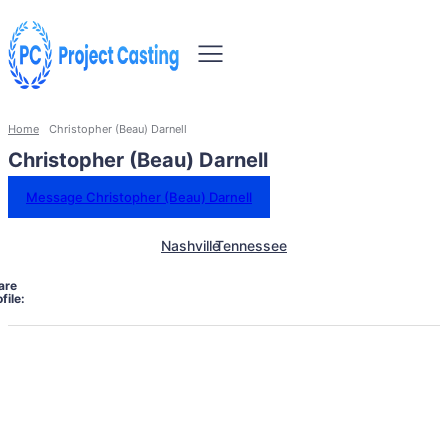
Home
Christopher (Beau) Darnell
Christopher (Beau) Darnell
Message Christopher (Beau) Darnell
Nashville
Tennessee
are
file: