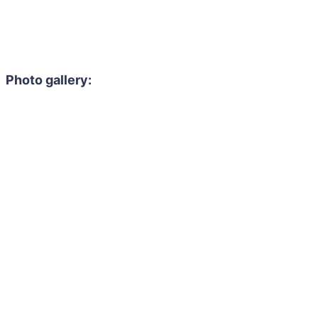
Photo gallery: