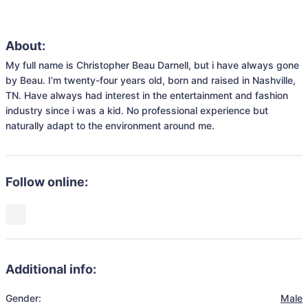
About:
My full name is Christopher Beau Darnell, but i have always gone 
by Beau. I’m twenty-four years old, born and raised in Nashville, 
TN. Have always had interest in the entertainment and fashion 
industry since i was a kid. No professional experience but 
naturally adapt to the environment around me.
Follow online:
Additional info:
Gender:
Male