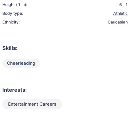
Height (ft in):
6
,
1
Body type:
Athletic
Ethnicity:
Caucasian
Skills:
Cheerleading
Interests:
Entertainment Careers