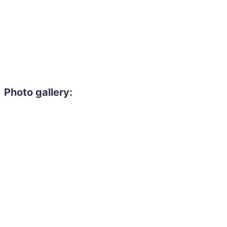
Photo gallery: