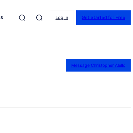
es
Log In
Get Started for Free
Message Christopher Alello