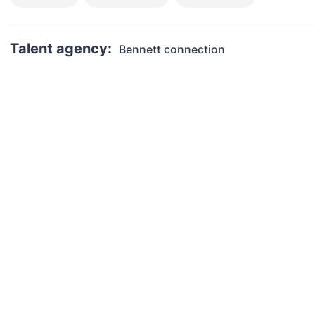
Talent agency:
Bennett connection