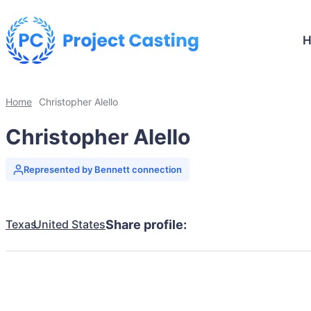
Home
Christopher Alello
Christopher Alello
Represented by Bennett connection
Texas
United States
Share profile: