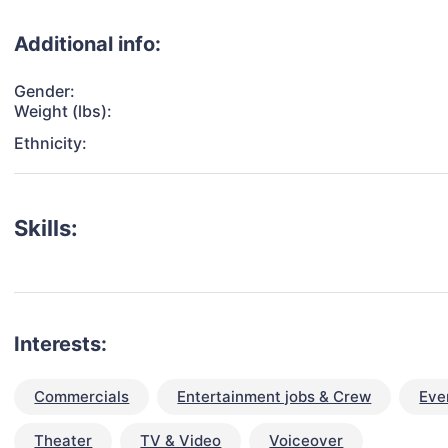
Additional info:
Gender:
Weight (lbs):
Ethnicity:
Skills:
Interests:
Commercials
Entertainment jobs & Crew
Eve
Theater
TV & Video
Voiceover