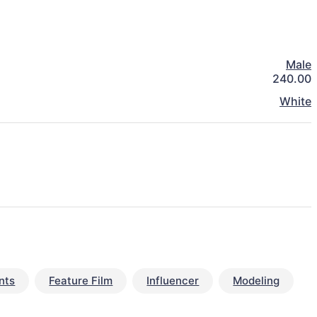
Male
240.00
White
nts
Feature Film
Influencer
Modeling