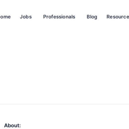
Home
Jobs
Professionals
Blog
Resourc
About: