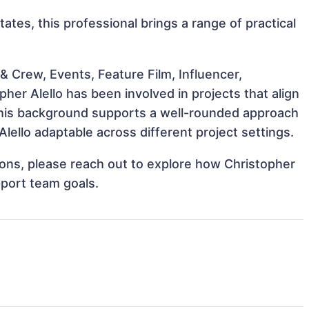
tates, this professional brings a range of practical
 Crew, Events, Feature Film, Influencer,
her Alello has been involved in projects that align
This background supports a well-rounded approach
lello adaptable across different project settings.
tions, please reach out to explore how Christopher
pport team goals.