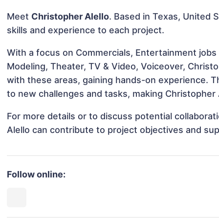
Meet
Christopher Alello
. Based in Texas, United S
skills and experience to each project.
With a focus on Commercials, Entertainment jobs &
Modeling, Theater, TV & Video, Voiceover, Christop
with these areas, gaining hands-on experience. 
to new challenges and tasks, making Christopher A
For more details or to discuss potential collabora
Alello can contribute to project objectives and su
Follow online: