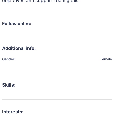
objectives and support team goals.
Follow online:
Additional info:
Gender:
Female
Skills:
Interests: