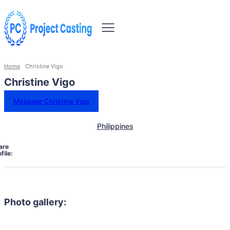
Home
Christine Vigo
Christine Vigo
Message Christine Vigo
Philippines
are
file:
Photo gallery: