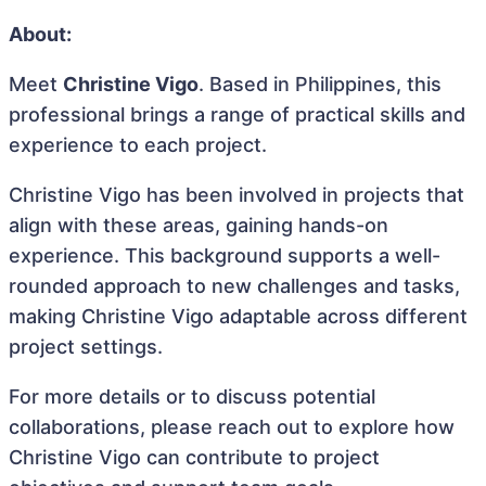
About:
Meet
Christine Vigo
. Based in Philippines, this
professional brings a range of practical skills and
experience to each project.
Christine Vigo has been involved in projects that
align with these areas, gaining hands-on
experience. This background supports a well-
rounded approach to new challenges and tasks,
making Christine Vigo adaptable across different
project settings.
For more details or to discuss potential
collaborations, please reach out to explore how
Christine Vigo can contribute to project