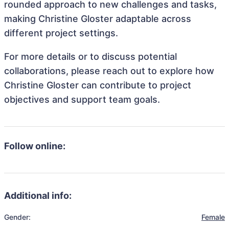
rounded approach to new challenges and tasks,
making Christine Gloster adaptable across
different project settings.
For more details or to discuss potential
collaborations, please reach out to explore how
Christine Gloster can contribute to project
objectives and support team goals.
Follow online:
Additional info:
Gender:
Female