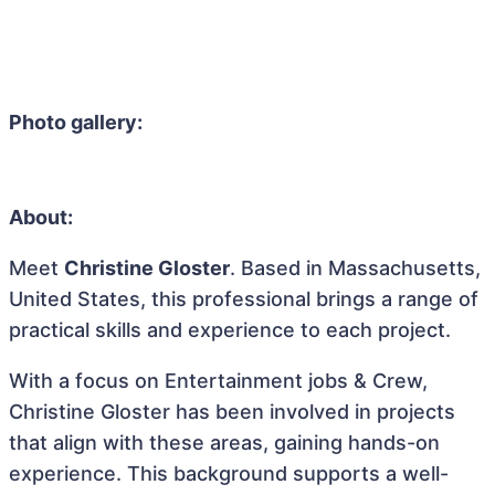
Photo gallery:
About:
Meet
Christine Gloster
. Based in Massachusetts,
United States, this professional brings a range of
practical skills and experience to each project.
With a focus on Entertainment jobs & Crew,
Christine Gloster has been involved in projects
that align with these areas, gaining hands-on
experience. This background supports a well-