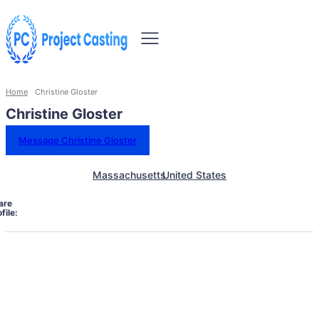
Home
Christine Gloster
Christine Gloster
Message Christine Gloster
Massachusetts
United States
are
file: