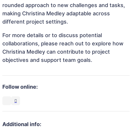
rounded approach to new challenges and tasks,
making Christina Medley adaptable across
different project settings.
For more details or to discuss potential
collaborations, please reach out to explore how
Christina Medley can contribute to project
objectives and support team goals.
Follow online:
Additional info: