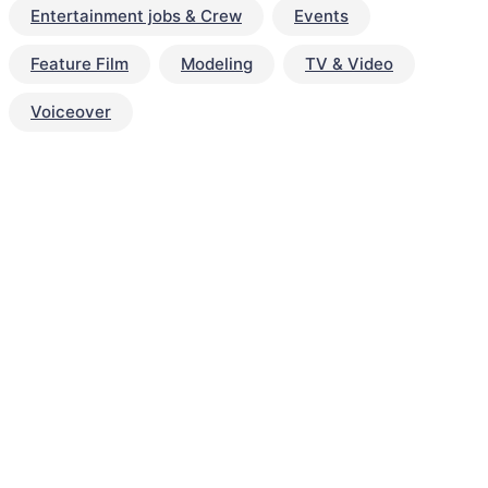
Entertainment jobs & Crew
Events
Feature Film
Modeling
TV & Video
Voiceover