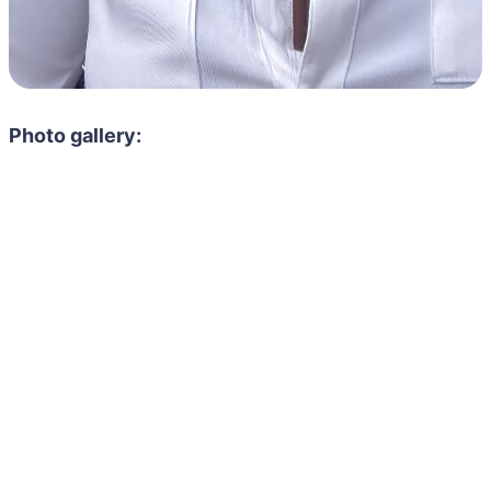
Photo gallery: