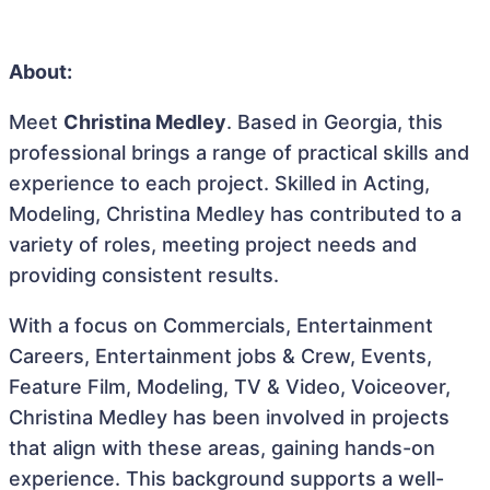
About:
Meet
Christina Medley
. Based in Georgia, this
professional brings a range of practical skills and
experience to each project. Skilled in Acting,
Modeling, Christina Medley has contributed to a
variety of roles, meeting project needs and
providing consistent results.
With a focus on Commercials, Entertainment
Careers, Entertainment jobs & Crew, Events,
Feature Film, Modeling, TV & Video, Voiceover,
Christina Medley has been involved in projects
that align with these areas, gaining hands-on
experience. This background supports a well-