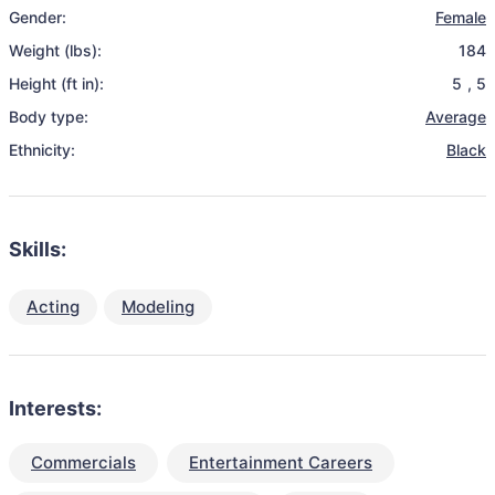
Gender:
Female
Weight (lbs):
184
Height (ft in):
5
,
5
Body type:
Average
Ethnicity:
Black
Skills:
Acting
Modeling
Interests:
Commercials
Entertainment Careers