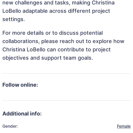
new challenges and tasks, making Christina
LoBello adaptable across different project
settings.
For more details or to discuss potential
collaborations, please reach out to explore how
Christina LoBello can contribute to project
objectives and support team goals.
Follow online:
Additional info:
Gender:
Female