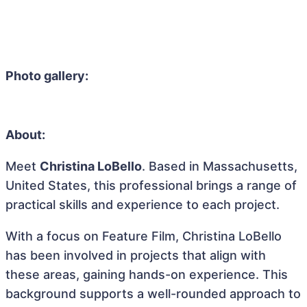
Photo gallery:
About:
Meet
Christina LoBello
. Based in Massachusetts,
United States, this professional brings a range of
practical skills and experience to each project.
With a focus on Feature Film, Christina LoBello
has been involved in projects that align with
these areas, gaining hands-on experience. This
background supports a well-rounded approach to