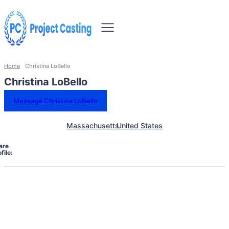
Home
Christina LoBello
Christina LoBello
Message Christina LoBello
Massachusetts
United States
are
file: