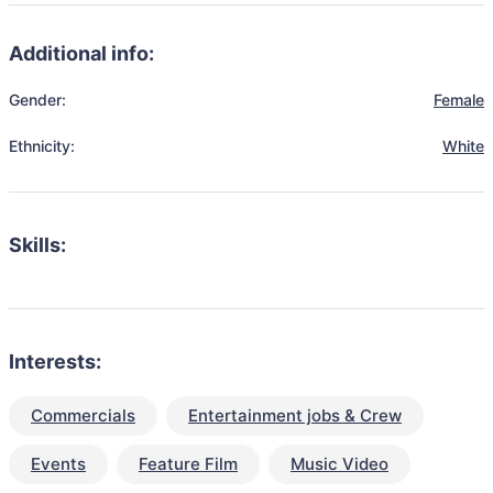
Additional info:
Gender:
Female
Ethnicity:
White
Skills:
Interests:
Commercials
Entertainment jobs & Crew
Events
Feature Film
Music Video