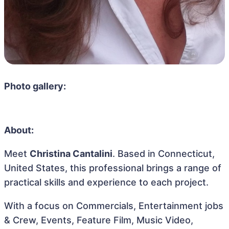
Photo gallery:
About:
Meet
Christina Cantalini
. Based in Connecticut,
United States, this professional brings a range of
practical skills and experience to each project.
With a focus on Commercials, Entertainment jobs
& Crew, Events, Feature Film, Music Video,