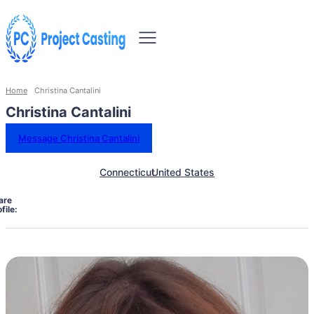
Home
Christina Cantalini
Christina Cantalini
Message Christina Cantalini
Connecticut
United States
are
file: