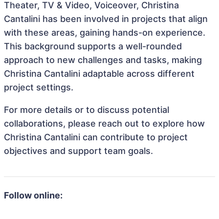
Theater, TV & Video, Voiceover, Christina
Cantalini has been involved in projects that align
with these areas, gaining hands-on experience.
This background supports a well-rounded
approach to new challenges and tasks, making
Christina Cantalini adaptable across different
project settings.
For more details or to discuss potential
collaborations, please reach out to explore how
Christina Cantalini can contribute to project
objectives and support team goals.
Follow online: