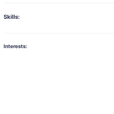
Skills:
Interests:
talent for your next project?
est network of creatives, like actors, models, voice 
ter actors, crew members and more.