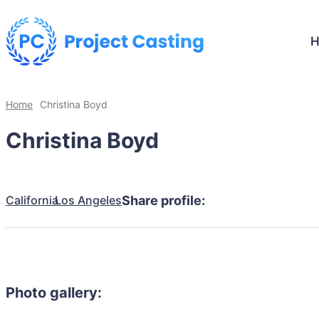
Home
Christina Boyd
Christina Boyd
California
Los Angeles
Share profile:
Photo gallery: