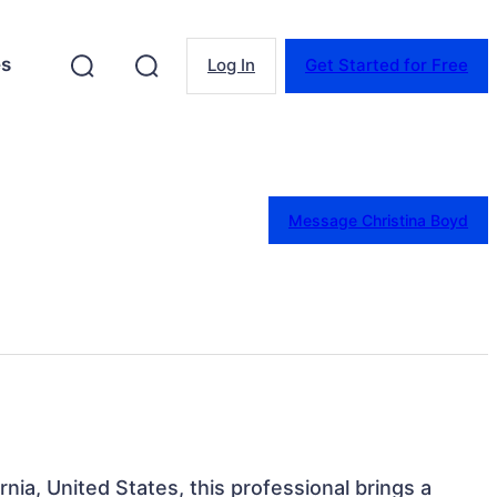
es
Log In
Get Started for Free
Message Christina Boyd
rnia, United States, this professional brings a