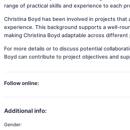
range of practical skills and experience to each pr
Christina Boyd has been involved in projects that 
experience. This background supports a well-rou
making Christina Boyd adaptable across different 
For more details or to discuss potential collabora
Boyd can contribute to project objectives and sup
Follow online:
Additional info:
Gender: