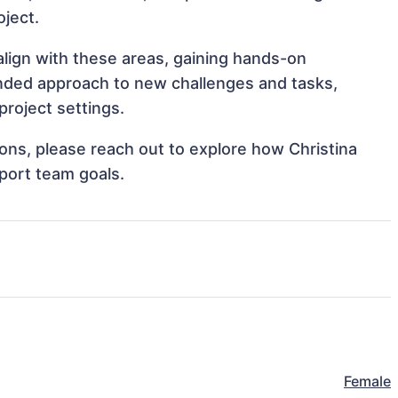
oject.
align with these areas, gaining hands-on
nded approach to new challenges and tasks,
project settings.
tions, please reach out to explore how Christina
port team goals.
Female