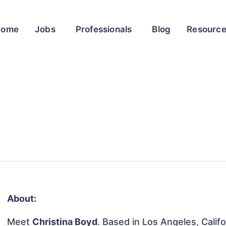
Home
Jobs
Professionals
Blog
Resourc
About:
Meet
Christina Boyd
. Based in Los Angeles, Califo