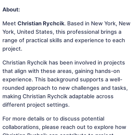
About:
Meet
Christian Rychcik
. Based in New York, New
York, United States, this professional brings a
range of practical skills and experience to each
project.
Christian Rychcik has been involved in projects
that align with these areas, gaining hands-on
experience. This background supports a well-
rounded approach to new challenges and tasks,
making Christian Rychcik adaptable across
different project settings.
For more details or to discuss potential
collaborations, please reach out to explore how