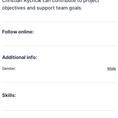
Christian Rychcik can contribute to project
objectives and support team goals.
Follow online:
Additional info:
Gender:
Male
Skills: