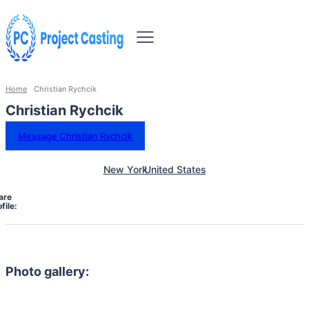
Home
Christian Rychcik
Christian Rychcik
Message Christian Rychcik
New York
United States
are
file:
Photo gallery: