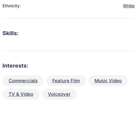
Ethnicity:
White
Skills:
Interests:
Commercials
Feature Film
Music Video
TV & Video
Voiceover