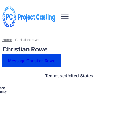
Home
Christian Rowe
Christian Rowe
Message Christian Rowe
Tennessee
United States
are
file: