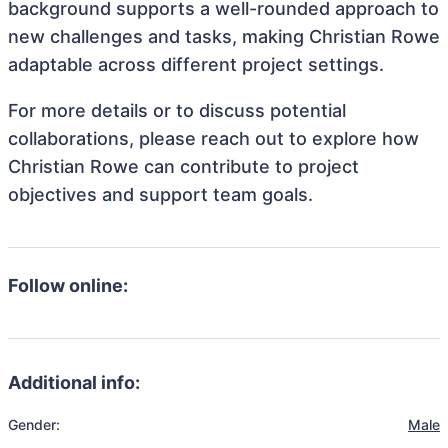
background supports a well-rounded approach to
new challenges and tasks, making Christian Rowe
adaptable across different project settings.
For more details or to discuss potential
collaborations, please reach out to explore how
Christian Rowe can contribute to project
objectives and support team goals.
Follow online:
Additional info:
Gender:
Male