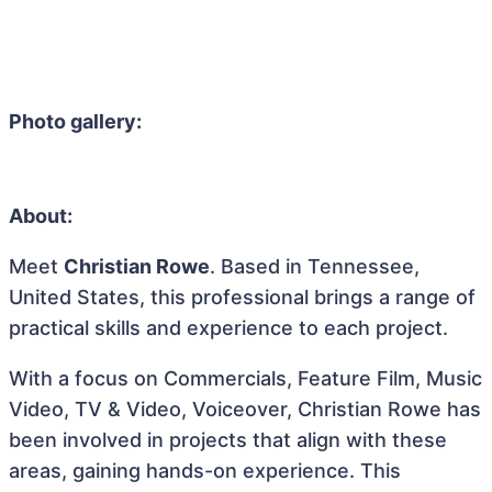
Photo gallery:
About:
Meet
Christian Rowe
. Based in Tennessee,
United States, this professional brings a range of
practical skills and experience to each project.
With a focus on Commercials, Feature Film, Music
Video, TV & Video, Voiceover, Christian Rowe has
been involved in projects that align with these
areas, gaining hands-on experience. This