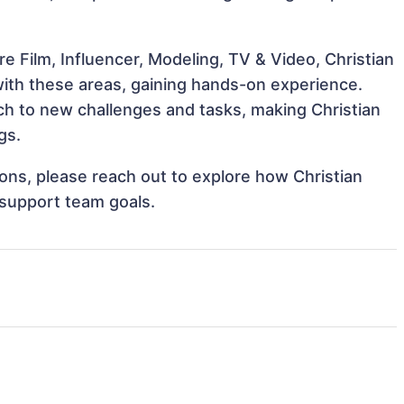
e Film, Influencer, Modeling, TV & Video, Christian
 with these areas, gaining hands-on experience.
h to new challenges and tasks, making Christian
gs.
tions, please reach out to explore how Christian
 support team goals.