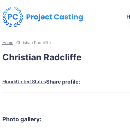
Home
Christian Radcliffe
Christian Radcliffe
Florida
United States
Share profile:
Photo gallery: