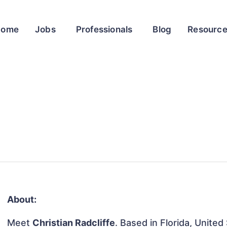
Home
Jobs
Professionals
Blog
Resourc
About:
Meet
Christian Radcliffe
. Based in Florida, United