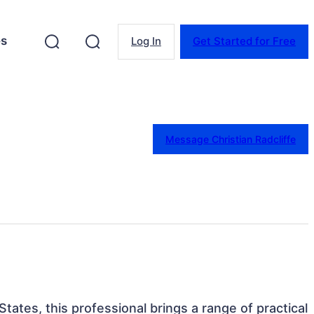
es
Log In
Get Started for Free
Message Christian Radcliffe
 States, this professional brings a range of practical