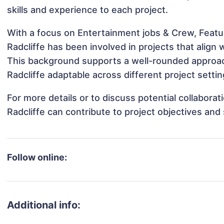
skills and experience to each project.
With a focus on Entertainment jobs & Crew, Featur
Radcliffe has been involved in projects that align
This background supports a well-rounded approac
Radcliffe adaptable across different project settin
For more details or to discuss potential collabora
Radcliffe can contribute to project objectives and
Follow online:
Additional info: