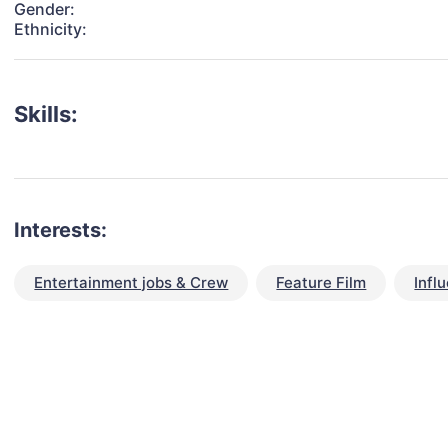
Gender:
Ethnicity:
Skills:
Interests:
Entertainment jobs & Crew
Feature Film
Infl
talent for your next project?