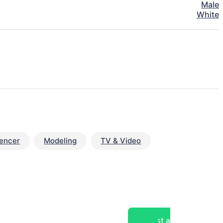
Male
White
uencer
Modeling
TV & Video
Post a