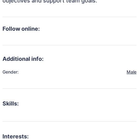
objectives and support team goals.
Follow online:
Additional info:
Gender:
Male
Skills:
Interests: