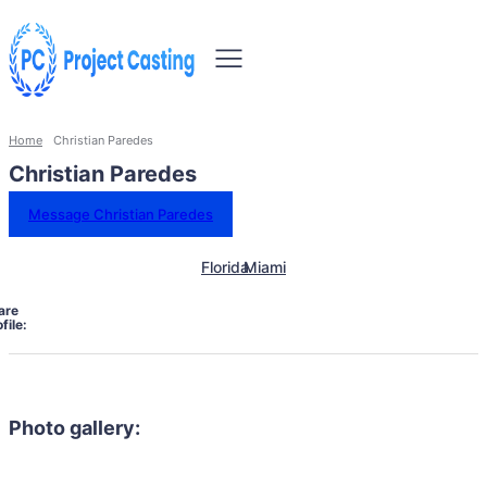
Home
Christian Paredes
Christian Paredes
Message Christian Paredes
Florida
Miami
are
file:
Photo gallery: