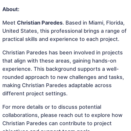
About:
Meet
Christian Paredes
. Based in Miami, Florida,
United States, this professional brings a range of
practical skills and experience to each project.
Christian Paredes has been involved in projects
that align with these areas, gaining hands-on
experience. This background supports a well-
rounded approach to new challenges and tasks,
making Christian Paredes adaptable across
different project settings.
For more details or to discuss potential
collaborations, please reach out to explore how
Christian Paredes can contribute to project