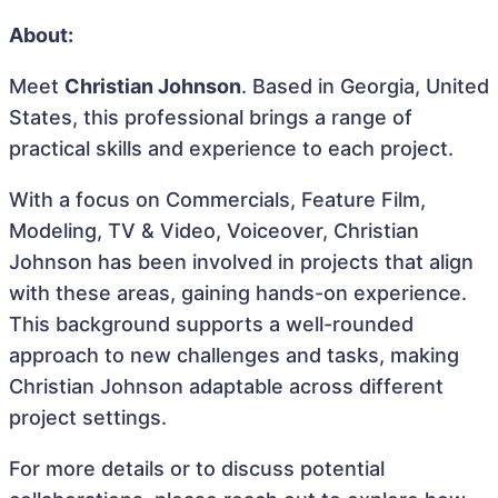
About:
Meet
Christian Johnson
. Based in Georgia, United
States, this professional brings a range of
practical skills and experience to each project.
With a focus on Commercials, Feature Film,
Modeling, TV & Video, Voiceover, Christian
Johnson has been involved in projects that align
with these areas, gaining hands-on experience.
This background supports a well-rounded
approach to new challenges and tasks, making
Christian Johnson adaptable across different
project settings.
For more details or to discuss potential