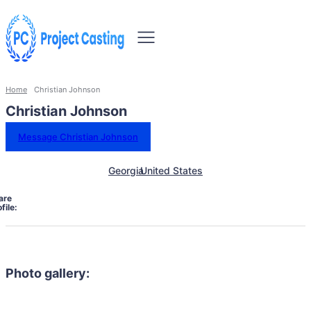
Home
Christian Johnson
Christian Johnson
Message Christian Johnson
Georgia
United States
are
file:
Photo gallery: