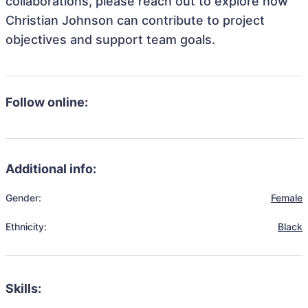
collaborations, please reach out to explore how
Christian Johnson can contribute to project
objectives and support team goals.
Follow online:
Additional info:
Gender:
Female
Ethnicity:
Black
Skills: