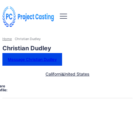
Home
Christian Dudley
Christian Dudley
Message Christian Dudley
California
United States
are
file: