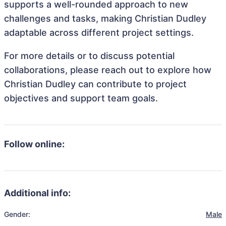
supports a well-rounded approach to new
challenges and tasks, making Christian Dudley
adaptable across different project settings.
For more details or to discuss potential
collaborations, please reach out to explore how
Christian Dudley can contribute to project
objectives and support team goals.
Follow online:
Additional info:
Gender:
Male