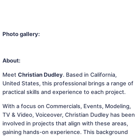
Photo gallery:
About:
Meet
Christian Dudley
. Based in California,
United States, this professional brings a range of
practical skills and experience to each project.
With a focus on Commercials, Events, Modeling,
TV & Video, Voiceover, Christian Dudley has been
involved in projects that align with these areas,
gaining hands-on experience. This background