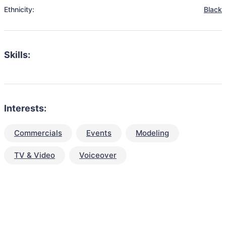
Ethnicity:
Black
Skills:
Interests:
Commercials
Events
Modeling
TV & Video
Voiceover