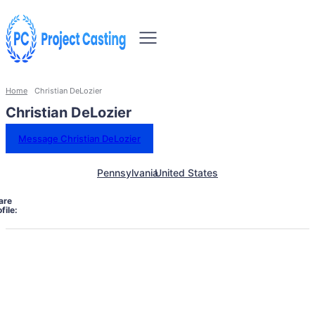
Home
Christian DeLozier
Christian DeLozier
Message Christian DeLozier
Pennsylvania
United States
are
file: