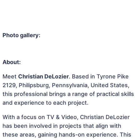
Photo gallery:
About:
Meet
Christian DeLozier
. Based in Tyrone Pike
2129, Philipsburg, Pennsylvania, United States,
this professional brings a range of practical skills
and experience to each project.
With a focus on TV & Video, Christian DeLozier
has been involved in projects that align with
these areas, gaining hands-on experience. This