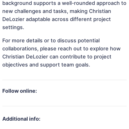
background supports a well-rounded approach to
new challenges and tasks, making Christian
DeLozier adaptable across different project
settings.
For more details or to discuss potential
collaborations, please reach out to explore how
Christian DeLozier can contribute to project
objectives and support team goals.
Follow online:
Additional info: