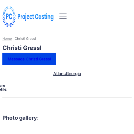
Home
Christi Gressl
Christi Gressl
Message Christi Gressl
Atlanta
Georgia
are
file:
Photo gallery: