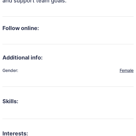
and support team goals.
Follow online:
Additional info:
Gender:
Female
Skills:
Interests: