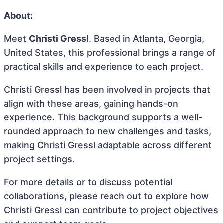
About:
Meet
Christi Gressl
. Based in Atlanta, Georgia,
United States, this professional brings a range of
practical skills and experience to each project.
Christi Gressl has been involved in projects that
align with these areas, gaining hands-on
experience. This background supports a well-
rounded approach to new challenges and tasks,
making Christi Gressl adaptable across different
project settings.
For more details or to discuss potential
collaborations, please reach out to explore how
Christi Gressl can contribute to project objectives