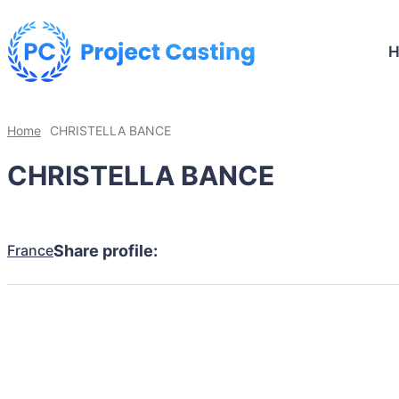
Home
CHRISTELLA BANCE
CHRISTELLA BANCE
France
Share profile: