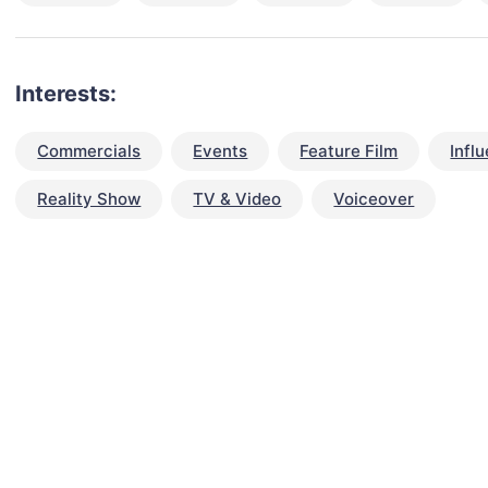
Interests:
Commercials
Events
Feature Film
Infl
Reality Show
TV & Video
Voiceover
talent for your next project?
est network of creatives, like actors, models, voice 
ter actors, crew members and more.