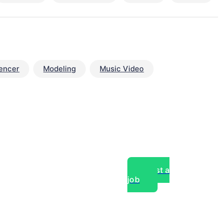
uencer
Modeling
Music Video
Post a
job
over experts, commercial,