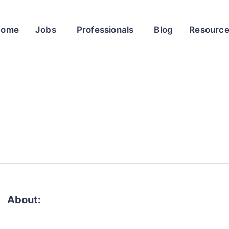
Home
Jobs
Professionals
Blog
Resourc
About: