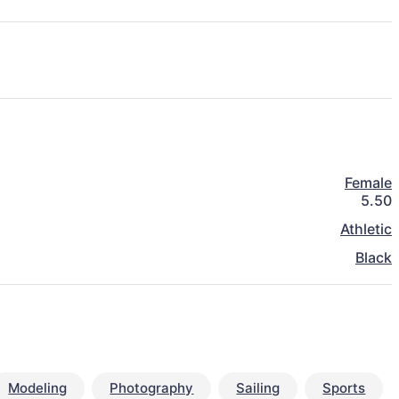
Female
5.50
Athletic
Black
Modeling
Photography
Sailing
Sports