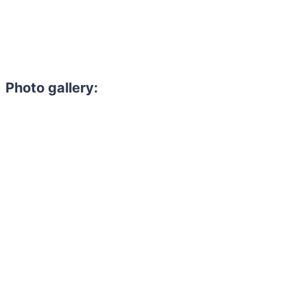
Photo gallery: