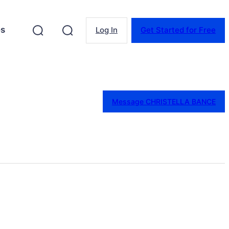
es
Log In
Get Started for Free
Message CHRISTELLA BANCE