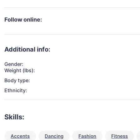
Follow online:
Additional info:
Gender:
Weight (lbs):
Body type:
Ethnicity:
Skills:
Accents
Dancing
Fashion
Fitness