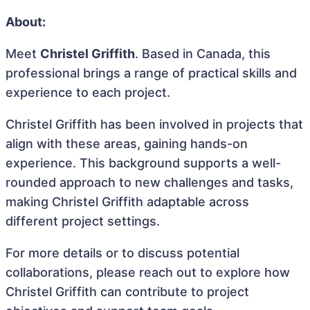
About:
Meet
Christel Griffith
. Based in Canada, this
professional brings a range of practical skills and
experience to each project.
Christel Griffith has been involved in projects that
align with these areas, gaining hands-on
experience. This background supports a well-
rounded approach to new challenges and tasks,
making Christel Griffith adaptable across
different project settings.
For more details or to discuss potential
collaborations, please reach out to explore how
Christel Griffith can contribute to project