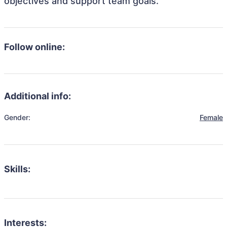
objectives and support team goals.
Follow online:
Additional info:
Gender:
Female
Skills:
Interests: