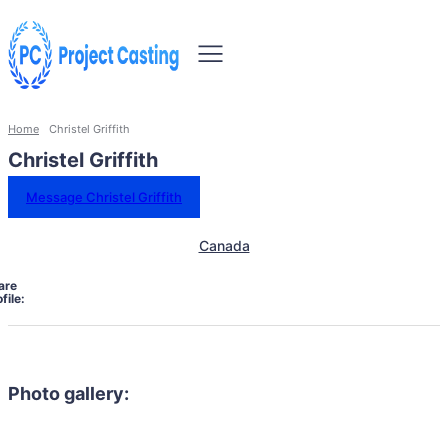
Home
Christel Griffith
Christel Griffith
Message Christel Griffith
Canada
are
file:
Photo gallery: