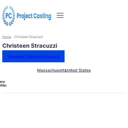
Home
Christeen Stracuzzi
Christeen Stracuzzi
Message Christeen Stracuzzi
Massachusetts
United States
are
file: