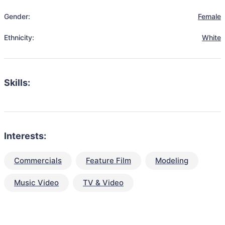
Gender:
Female
Ethnicity:
White
Skills:
Interests:
Commercials
Feature Film
Modeling
Music Video
TV & Video