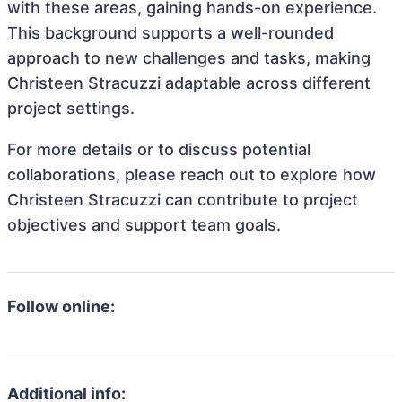
with these areas, gaining hands-on experience.
This background supports a well-rounded
approach to new challenges and tasks, making
Christeen Stracuzzi adaptable across different
project settings.
For more details or to discuss potential
collaborations, please reach out to explore how
Christeen Stracuzzi can contribute to project
objectives and support team goals.
Follow online:
Additional info: