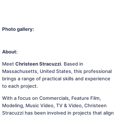
Photo gallery:
About:
Meet
Christeen Stracuzzi
. Based in
Massachusetts, United States, this professional
brings a range of practical skills and experience
to each project.
With a focus on Commercials, Feature Film,
Modeling, Music Video, TV & Video, Christeen
Stracuzzi has been involved in projects that align