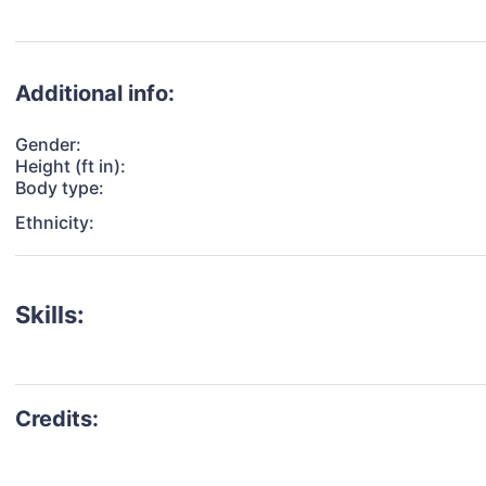
Additional info:
Gender:
Height (ft in):
Body type:
Ethnicity:
Skills: