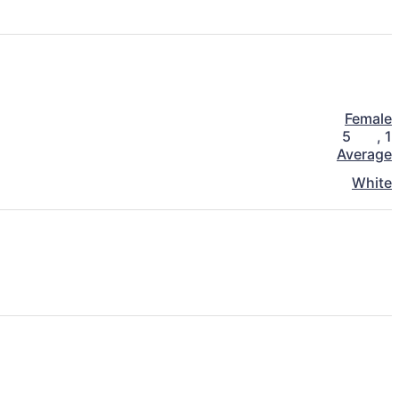
Female
5
,
1
Average
White