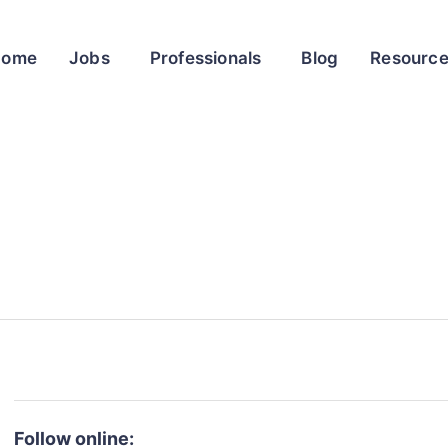
Home
Jobs
Professionals
Blog
Resourc
Follow online: