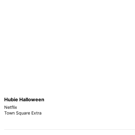
Hubie Halloween
Netflix
Town Square Extra