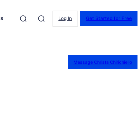
es
Log In
Get Started for Free
Message Christa Chirichiello