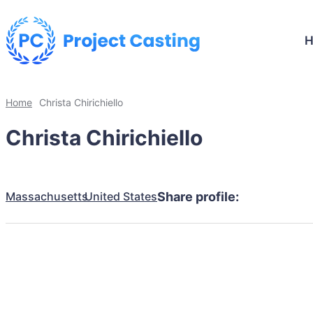
Home
Christa Chirichiello
Christa Chirichiello
Massachusetts
United States
Share profile: