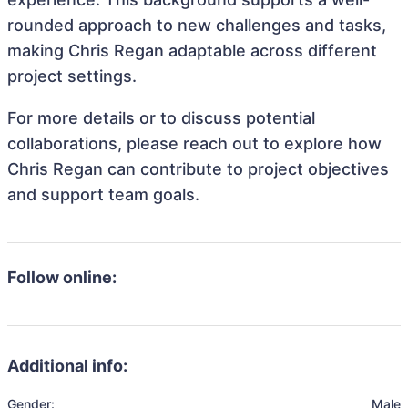
rounded approach to new challenges and tasks,
making Chris Regan adaptable across different
project settings.
For more details or to discuss potential
collaborations, please reach out to explore how
Chris Regan can contribute to project objectives
and support team goals.
Follow online:
Additional info:
Gender:
Male