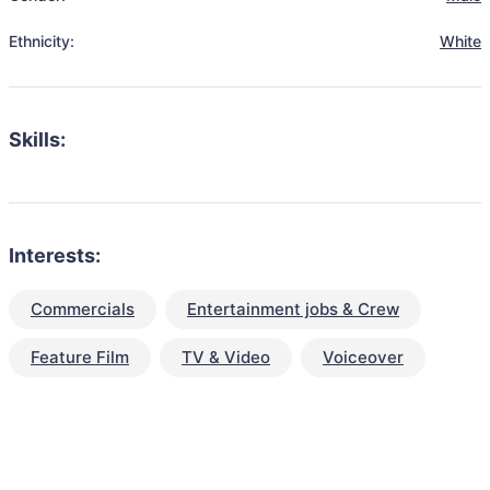
Ethnicity:
White
Skills:
Interests:
Commercials
Entertainment jobs & Crew
Feature Film
TV & Video
Voiceover