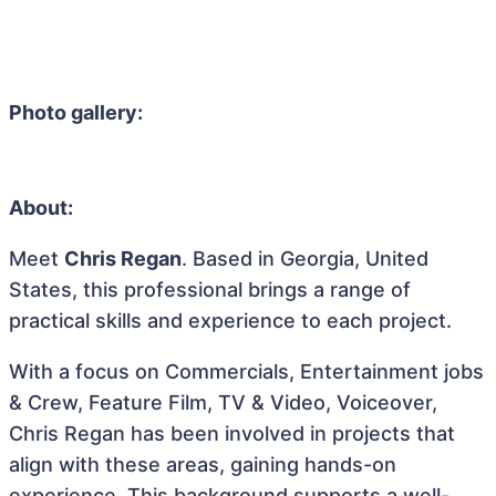
Photo gallery:
About:
Meet
Chris Regan
. Based in Georgia, United
States, this professional brings a range of
practical skills and experience to each project.
With a focus on Commercials, Entertainment jobs
& Crew, Feature Film, TV & Video, Voiceover,
Chris Regan has been involved in projects that
align with these areas, gaining hands-on
experience. This background supports a well-