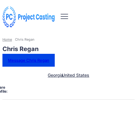
Home
Chris Regan
Chris Regan
Message Chris Regan
Georgia
United States
are
file: