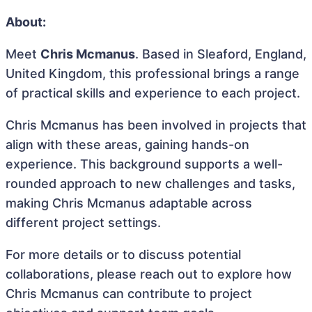
About:
Meet
Chris Mcmanus
. Based in Sleaford, England,
United Kingdom, this professional brings a range
of practical skills and experience to each project.
Chris Mcmanus has been involved in projects that
align with these areas, gaining hands-on
experience. This background supports a well-
rounded approach to new challenges and tasks,
making Chris Mcmanus adaptable across
different project settings.
For more details or to discuss potential
collaborations, please reach out to explore how
Chris Mcmanus can contribute to project