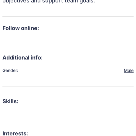
objectives and support team goals.
Follow online:
Additional info:
Gender:
Male
Skills:
Interests: