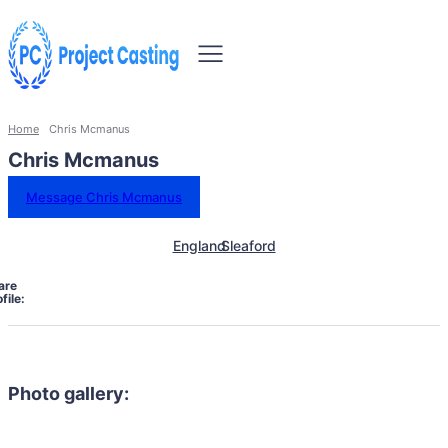
Home
Chris Mcmanus
Chris Mcmanus
Message Chris Mcmanus
England
Sleaford
are
file:
Photo gallery: