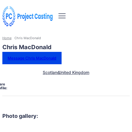
Home
Chris MacDonald
Chris MacDonald
Message Chris MacDonald
Scotland
United Kingdom
are
file:
Photo gallery: