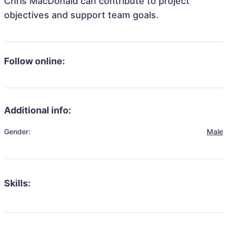
Chris MacDonald can contribute to project
objectives and support team goals.
Follow online:
Additional info:
Gender:
Male
Skills: