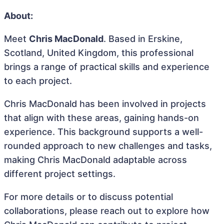
About:
Meet
Chris MacDonald
. Based in Erskine,
Scotland, United Kingdom, this professional
brings a range of practical skills and experience
to each project.
Chris MacDonald has been involved in projects
that align with these areas, gaining hands-on
experience. This background supports a well-
rounded approach to new challenges and tasks,
making Chris MacDonald adaptable across
different project settings.
For more details or to discuss potential
collaborations, please reach out to explore how