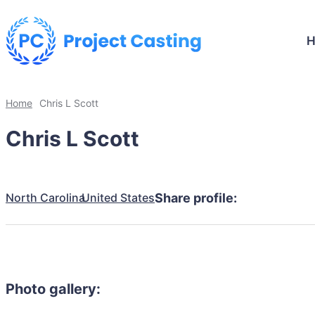
Home
Chris L Scott
Chris L Scott
North Carolina
United States
Share profile:
Photo gallery: