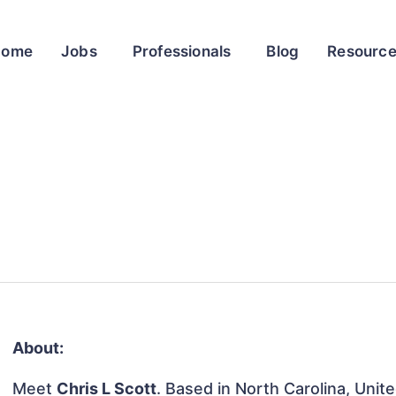
Home
Jobs
Professionals
Blog
Resourc
About:
Meet
Chris L Scott
. Based in North Carolina, Unite