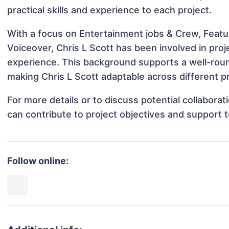
practical skills and experience to each project.
With a focus on Entertainment jobs & Crew, Featur
Voiceover, Chris L Scott has been involved in proj
experience. This background supports a well-rou
making Chris L Scott adaptable across different pr
For more details or to discuss potential collabora
can contribute to project objectives and support 
Follow online: