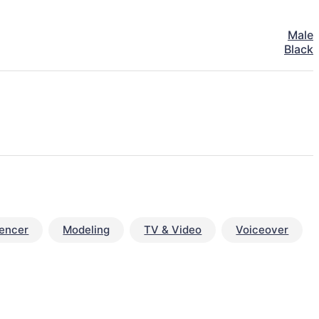
Male
Black
uencer
Modeling
TV & Video
Voiceover