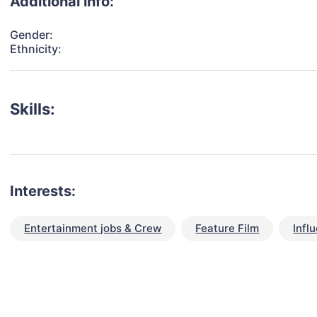
Additional info:
Gender:
Ethnicity:
Skills:
Interests:
Entertainment jobs & Crew
Feature Film
Infl