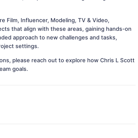
e Film, Influencer, Modeling, TV & Video,
ects that align with these areas, gaining hands-on
nded approach to new challenges and tasks,
oject settings.
tions, please reach out to explore how Chris L Scott
team goals.