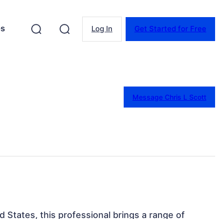
es
Log In
Get Started for Free
Message Chris L Scott
d States, this professional brings a range of