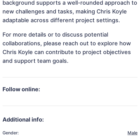
background supports a well-rounded approach to
new challenges and tasks, making Chris Koyle
adaptable across different project settings.
For more details or to discuss potential
collaborations, please reach out to explore how
Chris Koyle can contribute to project objectives
and support team goals.
Follow online:
Additional info:
Gender:
Male