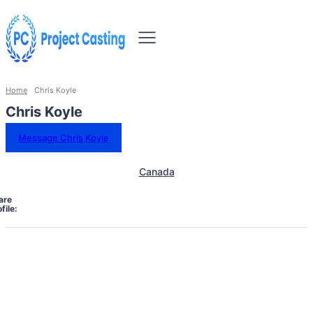
Home
Chris Koyle
Chris Koyle
Message Chris Koyle
Canada
are
file: