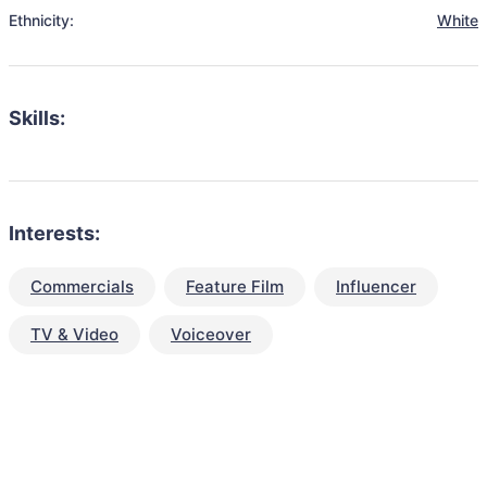
Ethnicity:
White
Skills:
Interests:
Commercials
Feature Film
Influencer
TV & Video
Voiceover