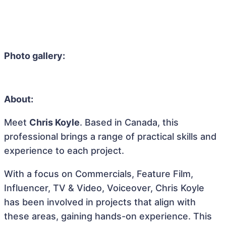
Photo gallery:
About:
Meet
Chris Koyle
. Based in Canada, this
professional brings a range of practical skills and
experience to each project.
With a focus on Commercials, Feature Film,
Influencer, TV & Video, Voiceover, Chris Koyle
has been involved in projects that align with
these areas, gaining hands-on experience. This