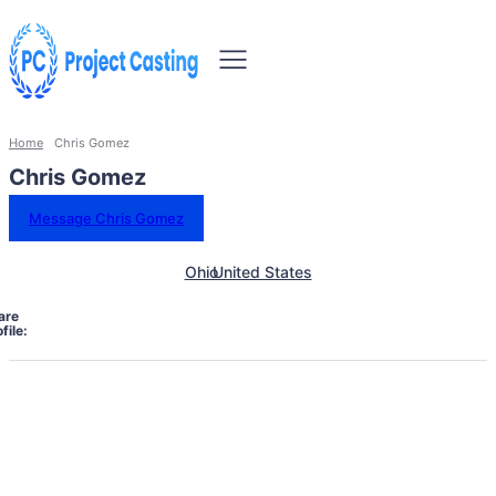
Home
Chris Gomez
Chris Gomez
Message Chris Gomez
Ohio
United States
are
file: