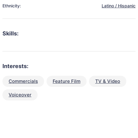
Ethnicity:
Latino / Hispanic
Skills:
Interests:
Commercials
Feature Film
TV & Video
Voiceover