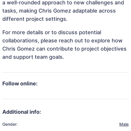
a well-rounded approach to new challenges and
tasks, making Chris Gomez adaptable across
different project settings.
For more details or to discuss potential
collaborations, please reach out to explore how
Chris Gomez can contribute to project objectives
and support team goals.
Follow online:
Additional info:
Gender:
Male