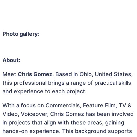
Photo gallery:
About:
Meet
Chris Gomez
. Based in Ohio, United States,
this professional brings a range of practical skills
and experience to each project.
With a focus on Commercials, Feature Film, TV &
Video, Voiceover, Chris Gomez has been involved
in projects that align with these areas, gaining
hands-on experience. This background supports