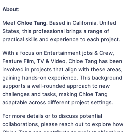
About:
Meet
Chloe Tang
. Based in California, United
States, this professional brings a range of
practical skills and experience to each project.
With a focus on Entertainment jobs & Crew,
Feature Film, TV & Video, Chloe Tang has been
involved in projects that align with these areas,
gaining hands-on experience. This background
supports a well-rounded approach to new
challenges and tasks, making Chloe Tang
adaptable across different project settings.
For more details or to discuss potential
collaborations, please reach out to explore how