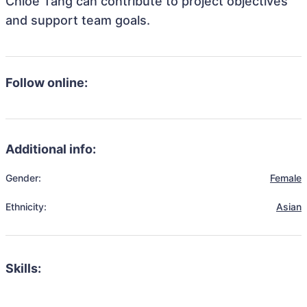
Chloe Tang can contribute to project objectives
and support team goals.
Follow online:
Additional info:
Gender:
Female
Ethnicity:
Asian
Skills: