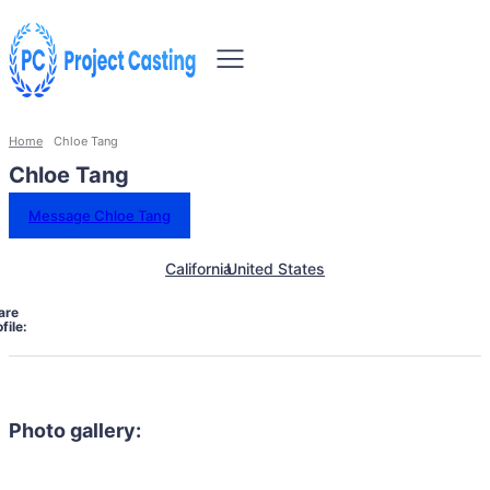
Home
Chloe Tang
Chloe Tang
Message Chloe Tang
California
United States
are
file:
Photo gallery: