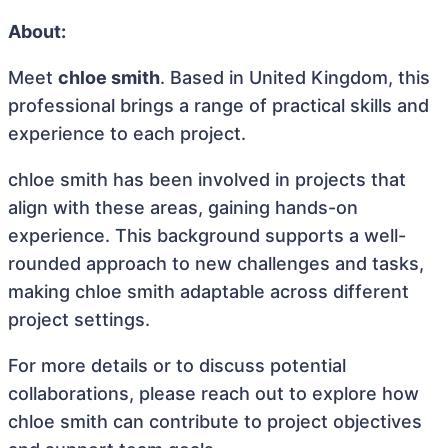
About:
Meet
chloe smith
. Based in United Kingdom, this
professional brings a range of practical skills and
experience to each project.
chloe smith has been involved in projects that
align with these areas, gaining hands-on
experience. This background supports a well-
rounded approach to new challenges and tasks,
making chloe smith adaptable across different
project settings.
For more details or to discuss potential
collaborations, please reach out to explore how
chloe smith can contribute to project objectives