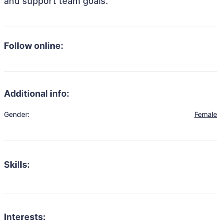
and support team goals.
Follow online:
Additional info:
Gender:
Female
Skills:
Interests: