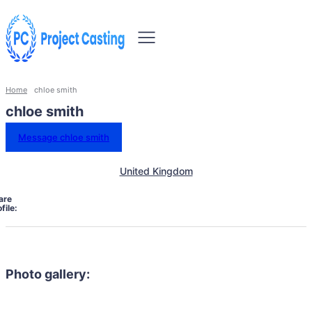
Home
chloe smith
chloe smith
Message chloe smith
United Kingdom
are
file:
Photo gallery: